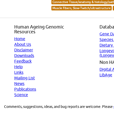
Connective Tissue/anatomy & histology/pat
Muscle Fibers, Slow-Twitch/ultrastructure
Human Ageing Genomic
Databa
Resources
Gene D
Home
Species
About Us
Dietary
Disclaimer
Longevi
(Longev
Downloads
Feedback
Non H
Help
Digital 
Links
LibAge
Mailing List
News
Publications
Science
Comments, suggestions, ideas, and bug reports are welcome. Please