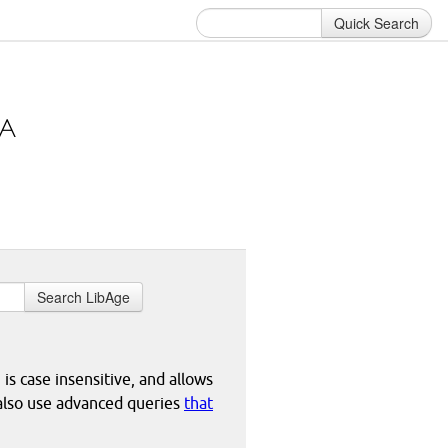
Quick Search
Search LibAge
 is case insensitive, and allows
 also use advanced queries
that