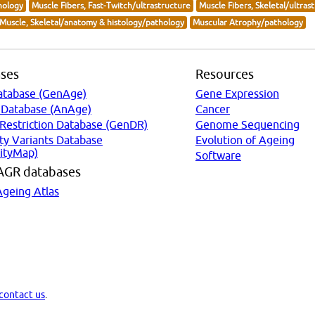
hology
Muscle Fibers, Fast-Twitch/ultrastructure
Muscle Fibers, Skeletal/ultras
Muscle, Skeletal/anatomy & histology/pathology
Muscular Atrophy/pathology
ses
Resources
atabase (GenAge)
Gene Expression
 Database (AnAge)
Cancer
 Restriction Database (GenDR)
Genome Sequencing
ty Variants Database
Evolution of Ageing
ityMap)
Software
AGR databases
Ageing Atlas
contact us
.