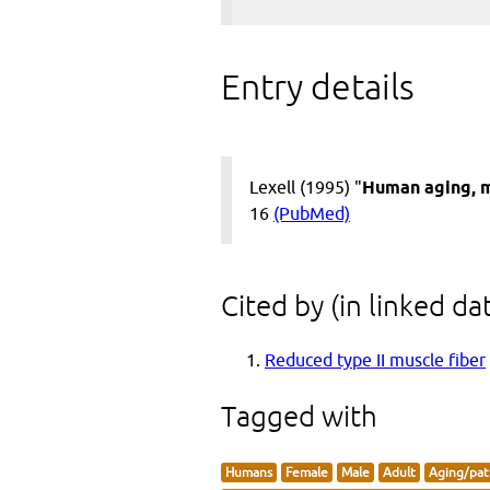
Entry details
Lexell (1995) "
Human aging, m
16
(PubMed)
Cited by (in linked da
Reduced type II muscle fiber
Tagged with
Humans
Female
Male
Adult
Aging/pat