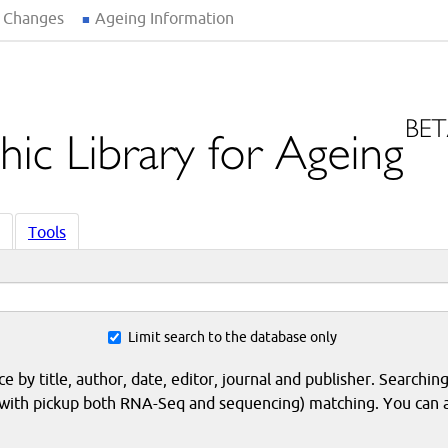
 Changes
Ageing Information
Tools
Limit search to the database only
 by title, author, date, editor, journal and publisher. Searching
eq with pickup both RNA-Seq and sequencing) matching. You can