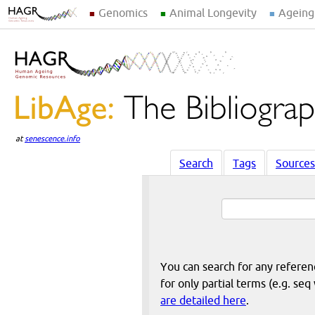
Genomics
Animal Longevity
Ageing
at
senescence.info
Search
Tags
Sources
You can search for any reference
for only partial terms (e.g. s
are detailed here
.