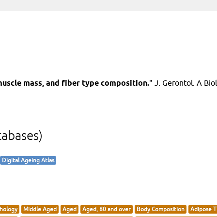
uscle mass, and fiber type composition.
" J. Gerontol. A Biol
tabases)
Digital Ageing Atlas
hology
Middle Aged
Aged
Aged, 80 and over
Body Composition
Adipose T