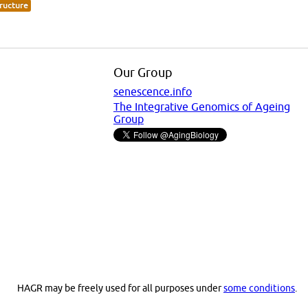
tructure
Our Group
senescence.info
The Integrative Genomics of Ageing
Group
HAGR may be freely used for all purposes under
some conditions
.