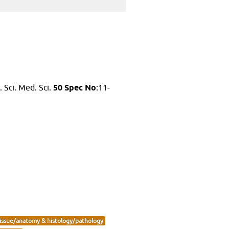
. Sci. Med. Sci.
50 Spec No
:11-
issue/anatomy & histology/pathology