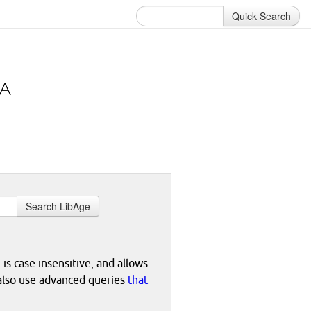
Quick Search
Search LibAge
 is case insensitive, and allows
 also use advanced queries
that