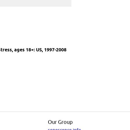
stress, ages 18+: US, 1997-2008
Our Group
senescence.info