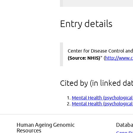
Entry details
Center for Disease Control and
(Source: NHIS)
" (
http://www.c
Cited by (in linked da
Mental Health (psychological
Mental Health (psychological 
Human Ageing Genomic
Databa
Resources
Gene D