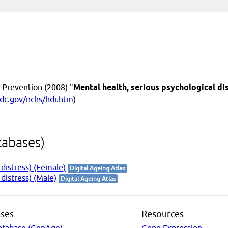
 Prevention (2008) "
Mental health, serious psychological di
dc.gov/nchs/hdi.htm
)
tabases)
 distress) (Female)
Digital Ageing Atlas
distress) (Male)
Digital Ageing Atlas
ses
Resources
atabase (GenAge)
Gene Expression