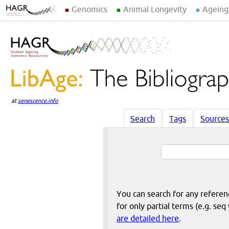
Genomics
Animal Longevity
Ageing
at
senescence.info
Search
Tags
Sources
You can search for any reference
for only partial terms (e.g. s
are detailed here
.