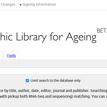
 Changes
Ageing Information
Tools
Limit search to the database only
 by title, author, date, editor, journal and publisher. Searching
eq with pickup both RNA-Seq and sequencing) matching. You can