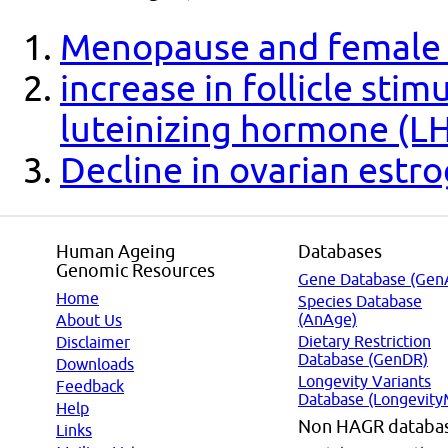
Menopause and female fe
increase in follicle sti
luteinizing hormone (L
Decline in ovarian estr
Human Ageing
Databases
Genomic Resources
Gene Database (Gen
Home
Species Database
(AnAge)
About Us
Dietary Restriction
Disclaimer
Database (GenDR)
Downloads
Longevity Variants
Feedback
Database (Longevity
Help
Non HAGR databa
Links