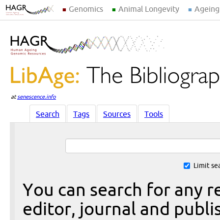
Genomics
Animal Longevity
Ageing
at
senescence.info
Search
Tags
Sources
Tools
Limit se
You can search for any re
editor, journal and publi