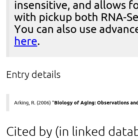
insensitive, and allows fo
with pickup both RNA-Se
You can also use advanc
here
.
Entry details
Arking, R. (2006) "
Biology of Aging: Observations and
Cited by (in linked data