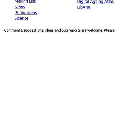
Mailing List
Digital Ageing Atlas
News
LibAge
Publications
Science
Comments, suggestions, ideas, and bug reports are welcome. Please