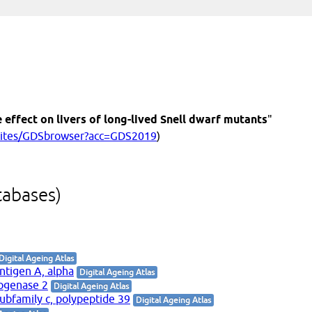
 effect on livers of long-lived Snell dwarf mutants
"
/sites/GDSbrowser?acc=GDS2019
)
tabases)
Digital Ageing Atlas
antigen A, alpha
Digital Ageing Atlas
rogenase 2
Digital Ageing Atlas
ubfamily c, polypeptide 39
Digital Ageing Atlas