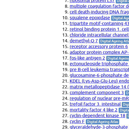
ribosomal protein L37
Digital
multiple coagulation factor d
cell death-inducing DNA frag
squalene epoxidase
Digital Ag
tripartite motif-containing 4
retinol binding protein 1, cell
chloride intracellular channel
demethyl-Q 7
Digital Ageing Atl
receptor accessory protein 6
adaptor protein complex AP
fos-like antigen 2
Digital Agein
ectonucleoside triphosphate
pre B-cell leukemia transcrip
glucosamine-6-phosphate de
KDEL (Lys-Asp-Glu-Leu) endop
matrix metallopeptidase 14
complement component 3
D
regulation of nuclear pre-m
trefoil factor 3, intestinal
Dig
mortality factor 4 like 2
Digit
cyclin-dependent kinase 18
cyclin F
Digital Ageing Atlas
glyceraldehyde-3-phosphate