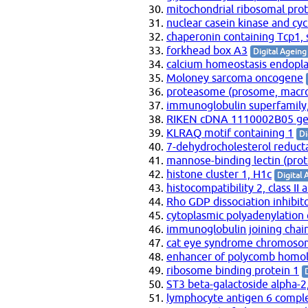
mitochondrial ribosomal pro
nuclear casein kinase and cy
chaperonin containing Tcp1, 
forkhead box A3
Digital Ageing
calcium homeostasis endopla
Moloney sarcoma oncogene
proteasome (prosome, macrop
immunoglobulin superfamily
RIKEN cDNA 1110002B05 g
KLRAQ motif containing 1
Di
7-dehydrocholesterol reduct
mannose-binding lectin (prot
histone cluster 1, H1c
Digital 
histocompatibility 2, class II
Rho GDP dissociation inhibito
cytoplasmic polyadenylation
immunoglobulin joining chai
cat eye syndrome chromosom
enhancer of polycomb homolo
ribosome binding protein 1
ST3 beta-galactoside alpha-2,
lymphocyte antigen 6 comple