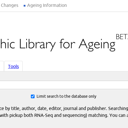
 Changes
Ageing Information
Tools
Limit search to the database only
 by title, author, date, editor, journal and publisher. Searching
eq with pickup both RNA-Seq and sequencing) matching. You can