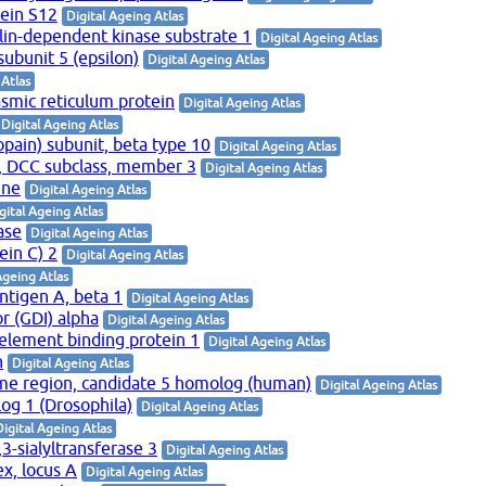
tein S12
Digital Ageing Atlas
clin-dependent kinase substrate 1
Digital Ageing Atlas
subunit 5 (epsilon)
Digital Ageing Atlas
 Atlas
smic reticulum protein
Digital Ageing Atlas
Digital Ageing Atlas
ain) subunit, beta type 10
Digital Ageing Atlas
, DCC subclass, member 3
Digital Ageing Atlas
ene
Digital Ageing Atlas
gital Ageing Atlas
ase
Digital Ageing Atlas
ein C) 2
Digital Ageing Atlas
Ageing Atlas
 antigen A, beta 1
Digital Ageing Atlas
r (GDI) alpha
Digital Ageing Atlas
 element binding protein 1
Digital Ageing Atlas
n
Digital Ageing Atlas
e region, candidate 5 homolog (human)
Digital Ageing Atlas
g 1 (Drosophila)
Digital Ageing Atlas
Digital Ageing Atlas
3-sialyltransferase 3
Digital Ageing Atlas
x, locus A
Digital Ageing Atlas