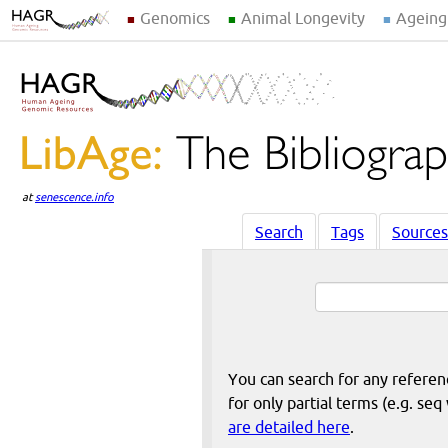
Genomics
Animal Longevity
Ageing
at
senescence.info
Search
Tags
Sources
You can search for any reference
for only partial terms (e.g. s
are detailed here
.