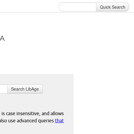
Quick Search
Search LibAge
 is case insensitive, and allows
 also use advanced queries
that