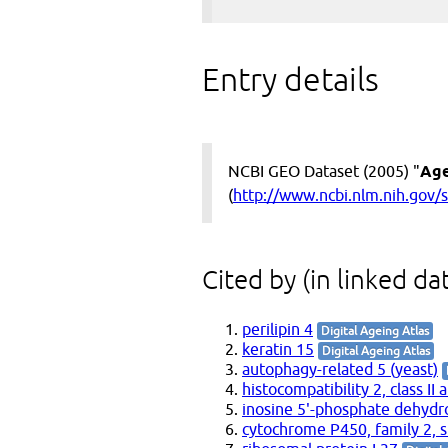
Entry details
NCBI GEO Dataset (2005) "
Age
(
http://www.ncbi.nlm.nih.gov
Cited by (in linked da
perilipin 4
Digital Ageing Atlas
keratin 15
Digital Ageing Atlas
autophagy-related 5 (yeast)
histocompatibility 2, class II 
inosine 5'-phosphate dehyd
cytochrome P450, family 2, s