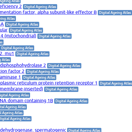
 Ageing Atlas
eficiency 2
Digital Ageing Atlas
mentation factor, alpha subunit-like effector B
Digital Ageing Atlas
eing Atlas
3A
Digital Ageing Atlas
ular
Digital Ageing Atlas
 4 (mitochondrial)
Digital Ageing Atlas
as
Digital Ageing Atlas
-2, mu1
Digital Ageing Atlas
g Atlas
 diphosphohydrolase 2
Digital Ageing Atlas
tion factor 2
Digital Ageing Atlas
aminase 1
Digital Ageing Atlas
lasmic reticulum protein retention receptor 1
Digital Ageing Atlas
 (membrane-inserted)
Digital Ageing Atlas
igital Ageing Atlas
RNA domain containing 1B
Digital Ageing Atlas
ital Ageing Atlas
al Ageing Atlas
Digital Ageing Atlas
 dehydrogenase, spermatogenic
Digital Ageing Atlas