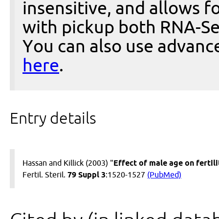
insensitive, and allows fo
with pickup both RNA-Se
You can also use advanc
here
.
Entry details
Hassan and Killick (2003) "
Effect of male age on fertili
Fertil. Steril.
79 Suppl 3
:1520-1527
(PubMed)