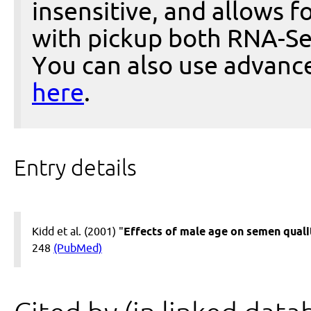
insensitive, and allows fo
with pickup both RNA-Se
You can also use advanc
here
.
Entry details
Kidd et al. (2001) "
Effects of male age on semen quality
248
(PubMed)