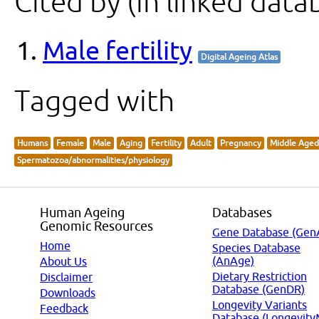
Cited by (in linked data
Male fertility
Digital Ageing Atlas
Tagged with
Humans
Female
Male
Aging
Fertility
Adult
Pregnancy
Middle Aged
Spermatozoa/abnormalities/physiology
Human Ageing
Databases
Genomic Resources
Gene Database (Gen
Home
Species Database
(AnAge)
About Us
Dietary Restriction
Disclaimer
Database (GenDR)
Downloads
Longevity Variants
Feedback
Database (Longevity