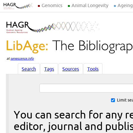
Genomics
Animal Longevity
Ageing
at
senescence.info
Search
Tags
Sources
Tools
Limit se
You can search for any re
editor, journal and publi