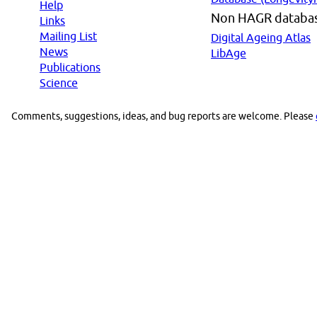
Help
Non HAGR databa
Links
Mailing List
Digital Ageing Atlas
News
LibAge
Publications
Science
Comments, suggestions, ideas, and bug reports are welcome. Please