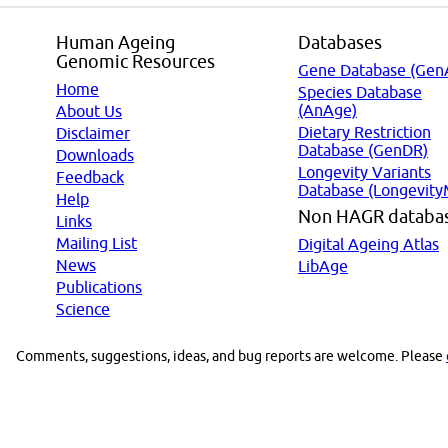
Human Ageing
Databases
Genomic Resources
Gene Database (Gen
Home
Species Database
(AnAge)
About Us
Dietary Restriction
Disclaimer
Database (GenDR)
Downloads
Longevity Variants
Feedback
Database (Longevity
Help
Non HAGR databa
Links
Mailing List
Digital Ageing Atlas
News
LibAge
Publications
Science
Comments, suggestions, ideas, and bug reports are welcome. Please