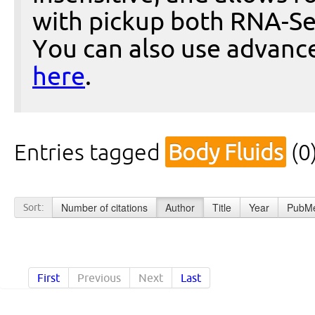
with pickup both RNA-Se
You can also use advanc
here
.
Entries tagged
Body Fluids
(0
Number of citations
Author
Title
Year
PubMe
Sort:
First
Previous
Next
Last