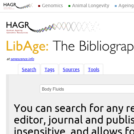
Genomics
Animal Longevity
Ageing
at
senescence.info
Search
Tags
Sources
Tools
You can search for any re
editor, journal and publi
insensitive, and allows fo