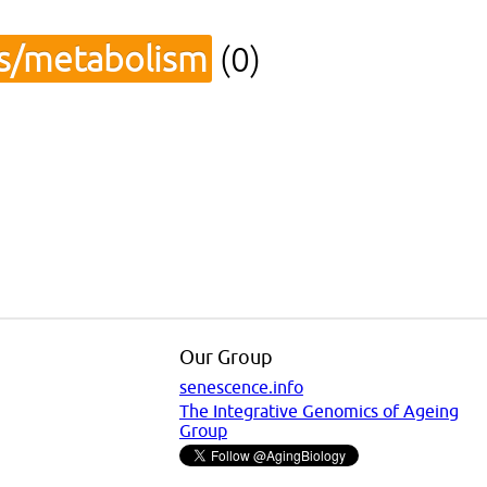
cs/metabolism
(0)
Our Group
senescence.info
The Integrative Genomics of Ageing
Group