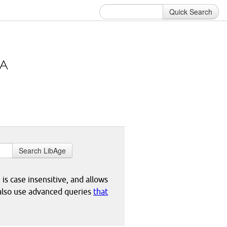
Quick Search
Search LibAge
 is case insensitive, and allows
 also use advanced queries
that