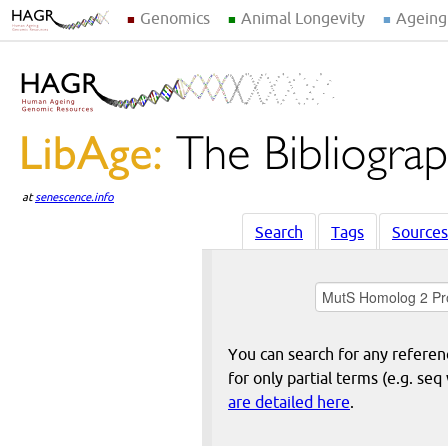
Genomics
Animal Longevity
Ageing
at
senescence.info
Search
Tags
Sources
You can search for any reference
for only partial terms (e.g. s
are detailed here
.