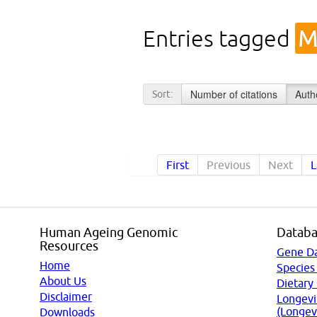
Entries tagged
M
Number of citations
Auth
Sort:
First
Previous
Next
L
Human Ageing Genomic
Databa
Resources
Gene D
Home
Species
About Us
Dietary
Disclaimer
Longevi
(Longev
Downloads