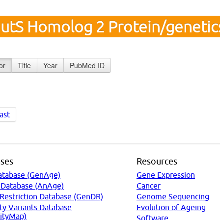
utS Homolog 2 Protein/geneti
or
Title
Year
PubMed ID
ast
ses
Resources
atabase (GenAge)
Gene Expression
 Database (AnAge)
Cancer
 Restriction Database (GenDR)
Genome Sequencing
ty Variants Database
Evolution of Ageing
ityMap)
Software