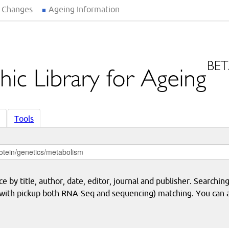
 Changes
Ageing Information
Tools
 by title, author, date, editor, journal and publisher. Searching
eq with pickup both RNA-Seq and sequencing) matching. You can