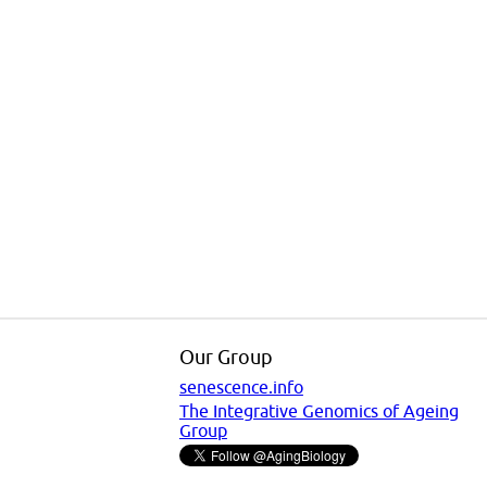
Our Group
senescence.info
The Integrative Genomics of Ageing
Group