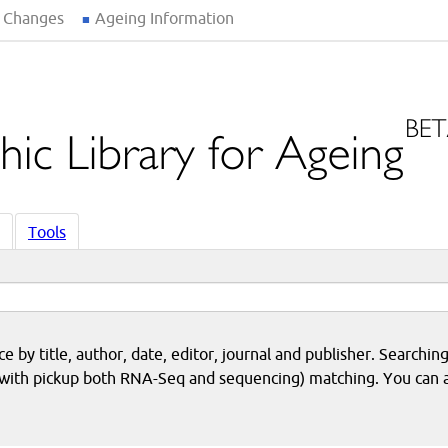
 Changes
Ageing Information
Tools
 by title, author, date, editor, journal and publisher. Searching
eq with pickup both RNA-Seq and sequencing) matching. You can