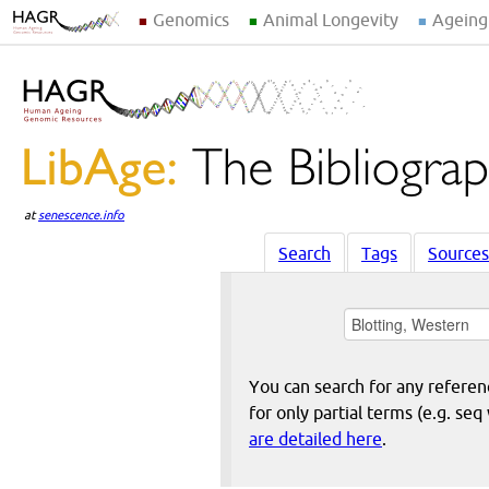
Genomics
Animal Longevity
Ageing
at
senescence.info
Search
Tags
Sources
You can search for any reference
for only partial terms (e.g. s
are detailed here
.