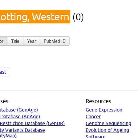
lotting, Western
(0)
or
Title
Year
PubMed ID
ast
ses
Resources
atabase (GenAge)
Gene Expression
 Database (AnAge)
Cancer
 Restriction Database (GenDR)
Genome Sequencing
ty Variants Database
Evolution of Ageing
ityMap)
Software