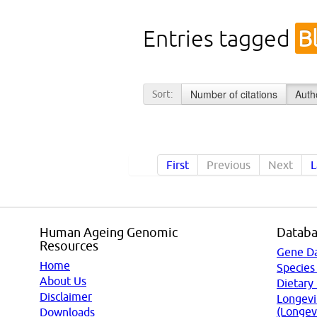
Entries tagged
B
Number of citations
Auth
Sort:
First
Previous
Next
L
Human Ageing Genomic
Databa
Resources
Gene D
Home
Species
About Us
Dietary
Disclaimer
Longevi
(Longev
Downloads