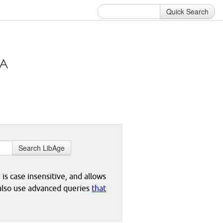
Quick Search
Search LibAge
 is case insensitive, and allows
 also use advanced queries
that