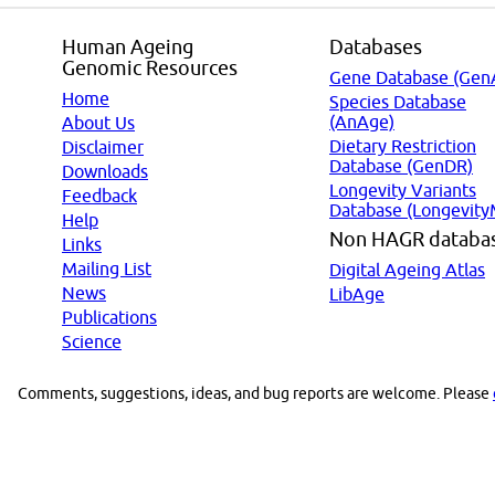
Human Ageing
Databases
Genomic Resources
Gene Database (Gen
Home
Species Database
(AnAge)
About Us
Dietary Restriction
Disclaimer
Database (GenDR)
Downloads
Longevity Variants
Feedback
Database (Longevity
Help
Non HAGR databa
Links
Mailing List
Digital Ageing Atlas
News
LibAge
Publications
Science
Comments, suggestions, ideas, and bug reports are welcome. Please