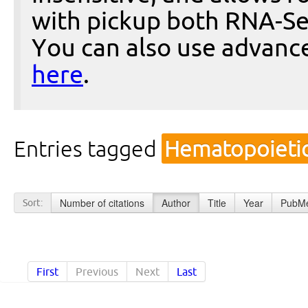
with pickup both RNA-Se
You can also use advanc
here
.
Entries tagged
Hematopoietic
Number of citations
Author
Title
Year
PubMe
Sort:
First
Previous
Next
Last