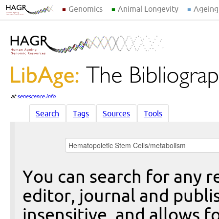
Genomics
Animal Longevity
Ageing
at
senescence.info
Search
Tags
Sources
Tools
You can search for any re
editor, journal and publi
insensitive, and allows fo