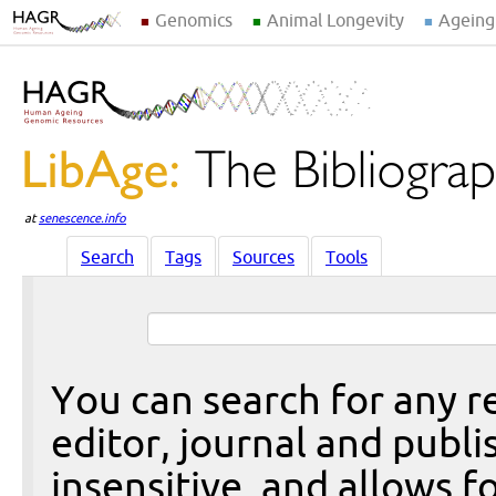
Genomics
Animal Longevity
Ageing
at
senescence.info
Search
Tags
Sources
Tools
You can search for any re
editor, journal and publi
insensitive, and allows fo