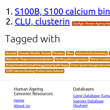
S100B, S100 calcium bin
CLU, clusterin
GenAge: Human Ageing-Ass
Tagged with
Animals
Disease Models, Animal
Humans
Mice
Immunohistochemistry
Molecular Chaperones/metabolism
Up-Regulation/genetics
Nerve Growth 
Brain/metabolism/pathology/physiopathology
Down Syndrome/genetics/me
S100 Calcium Binding Protein beta Subunit
Human Ageing
Databases
Genomic Resources
Gene Database (Gen
Home
Species Database
(AnAge)
About Us