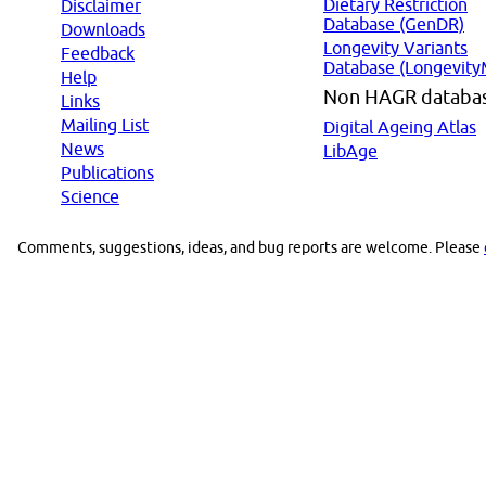
Dietary Restriction
Disclaimer
Database (GenDR)
Downloads
Longevity Variants
Feedback
Database (Longevity
Help
Non HAGR databa
Links
Mailing List
Digital Ageing Atlas
News
LibAge
Publications
Science
Comments, suggestions, ideas, and bug reports are welcome. Please