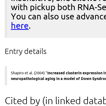
with pickup both RNA-Se
You can also use advanc
here
.
Entry details
Shapiro et al. (2004) "
Increased clusterin expression i
neuropathological aging in a model of Down Syndro
Cited by (in linked data