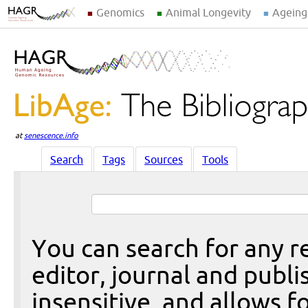
Genomics
Animal Longevity
Ageing
at
senescence.info
Search
Tags
Sources
Tools
You can search for any re
editor, journal and publi
insensitive, and allows fo