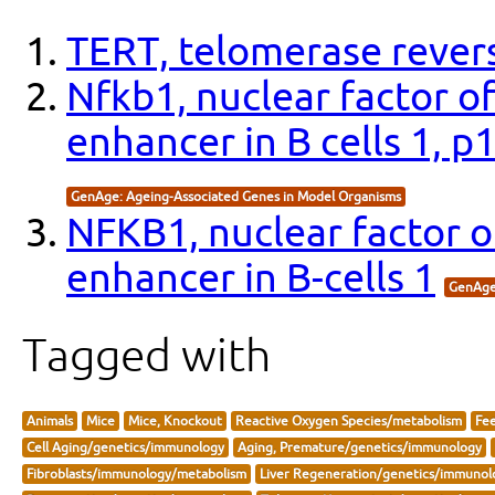
TERT, telomerase revers
Nfkb1, nuclear factor o
enhancer in B cells 1, 
GenAge: Ageing-Associated Genes in Model Organisms
NFKB1, nuclear factor o
enhancer in B-cells 1
GenAge
Tagged with
Animals
Mice
Mice, Knockout
Reactive Oxygen Species/metabolism
Fee
Cell Aging/genetics/immunology
Aging, Premature/genetics/immunology
Fibroblasts/immunology/metabolism
Liver Regeneration/genetics/immunol