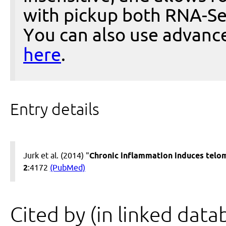
with pickup both RNA-Se
You can also use advanc
here
.
Entry details
Jurk et al. (2014) "
Chronic inflammation induces telom
2
:4172
(PubMed)
Cited by (in linked data