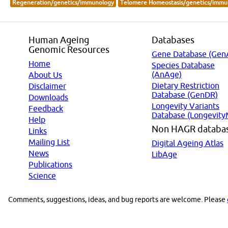
Regeneration/genetics/immunology
Telomere Homeostasis/genetics/immu
Human Ageing
Databases
Genomic Resources
Gene Database (Gen
Home
Species Database
(AnAge)
About Us
Dietary Restriction
Disclaimer
Database (GenDR)
Downloads
Longevity Variants
Feedback
Database (Longevity
Help
Non HAGR databa
Links
Mailing List
Digital Ageing Atlas
News
LibAge
Publications
Science
Comments, suggestions, ideas, and bug reports are welcome. Please