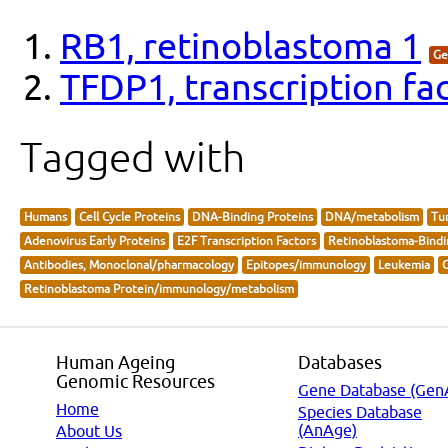
RB1, retinoblastoma 1
Ge
TFDP1, transcription fa
Tagged with
Humans
Cell Cycle Proteins
DNA-Binding Proteins
DNA/metabolism
Tum
Adenovirus Early Proteins
E2F Transcription Factors
Retinoblastoma-Bindi
Antibodies, Monoclonal/pharmacology
Epitopes/immunology
Leukemia
O
Retinoblastoma Protein/immunology/metabolism
Human Ageing
Databases
Genomic Resources
Gene Database (Gen
Home
Species Database
(AnAge)
About Us