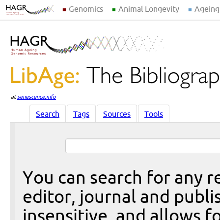
Genomics
Animal Longevity
Ageing
at
senescence.info
Search
Tags
Sources
Tools
You can search for any re
editor, journal and publi
insensitive, and allows fo