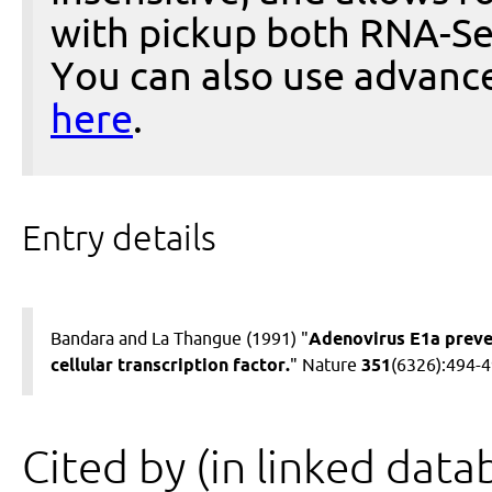
with pickup both RNA-Se
You can also use advanc
here
.
Entry details
Bandara and La Thangue (1991) "
Adenovirus E1a preve
cellular transcription factor.
" Nature
351
(6326):494-
Cited by (in linked data