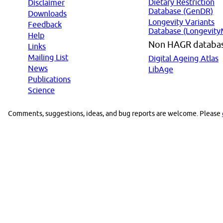
Dietary Restriction
Disclaimer
Database (GenDR)
Downloads
Longevity Variants
Feedback
Database (Longevity
Help
Non HAGR databa
Links
Mailing List
Digital Ageing Atlas
News
LibAge
Publications
Science
Comments, suggestions, ideas, and bug reports are welcome. Please