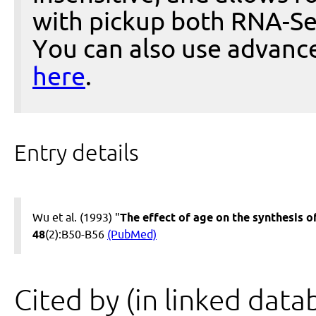
with pickup both RNA-Se
You can also use advanc
here
.
Entry details
Wu et al. (1993) "
The effect of age on the synthesis o
48
(2):B50-B56
(PubMed)
Cited by (in linked data