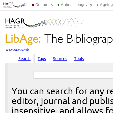
Genomics
Animal Longevity
Ageing
at
senescence.info
Search
Tags
Sources
Tools
You can search for any re
editor, journal and publi
insensitive, and allows fo