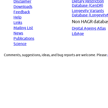
Dietary Restriction
Disclaimer
Database (GenDR)
Downloads
Longevity Variants
Feedback
Database (Longevity
Help
Non HAGR databa
Links
Mailing List
Digital Ageing Atlas
News
LibAge
Publications
Science
Comments, suggestions, ideas, and bug reports are welcome. Please