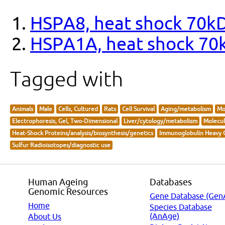
HSPA8, heat shock 70kD
HSPA1A, heat shock 70
Tagged with
Animals
Male
Cells, Cultured
Rats
Cell Survival
Aging/metabolism
Mo
Electrophoresis, Gel, Two-Dimensional
Liver/cytology/metabolism
Molecul
Heat-Shock Proteins/analysis/biosynthesis/genetics
Immunoglobulin Heavy C
Sulfur Radioisotopes/diagnostic use
Human Ageing
Databases
Genomic Resources
Gene Database (Gen
Home
Species Database
(AnAge)
About Us