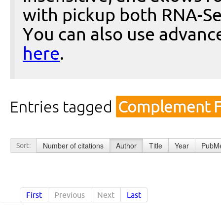
with pickup both RNA-Se
You can also use advanc
here
.
Entries tagged
Complement Fa
Number of citations
Author
Title
Year
PubMe
Sort:
First
Previous
Next
Last