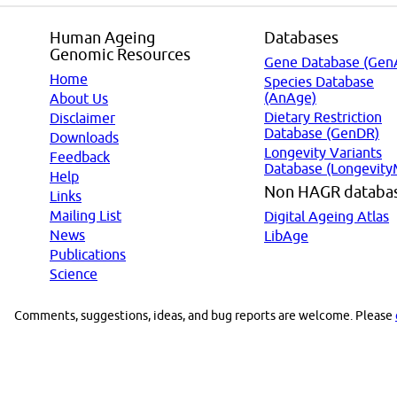
Human Ageing
Databases
Genomic Resources
Gene Database (Gen
Home
Species Database
(AnAge)
About Us
Dietary Restriction
Disclaimer
Database (GenDR)
Downloads
Longevity Variants
Feedback
Database (Longevity
Help
Non HAGR databa
Links
Mailing List
Digital Ageing Atlas
News
LibAge
Publications
Science
Comments, suggestions, ideas, and bug reports are welcome. Please