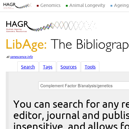
Genomics
Animal Longevity
Ageing
at
senescence.info
Search
Tags
Sources
Tools
You can search for any re
editor, journal and publi
insensitive, and allows fo