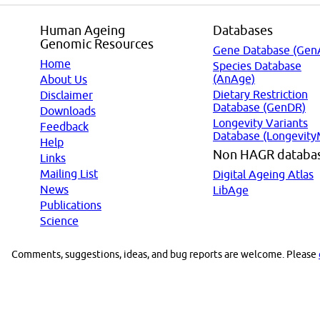
Human Ageing
Databases
Genomic Resources
Gene Database (Gen
Home
Species Database
(AnAge)
About Us
Dietary Restriction
Disclaimer
Database (GenDR)
Downloads
Longevity Variants
Feedback
Database (Longevity
Help
Non HAGR databa
Links
Mailing List
Digital Ageing Atlas
News
LibAge
Publications
Science
Comments, suggestions, ideas, and bug reports are welcome. Please