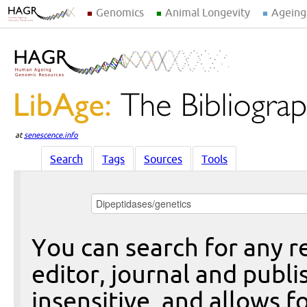
Genomics
Animal Longevity
Ageing
at
senescence.info
Search
Tags
Sources
Tools
You can search for any re
editor, journal and publi
insensitive, and allows fo