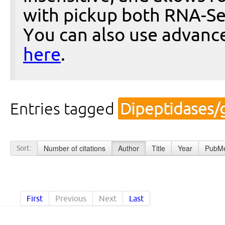
with pickup both RNA-Se
You can also use advanc
here
.
Entries tagged
Dipeptidases/
Number of citations
Author
Title
Year
PubMe
Sort:
First
Previous
Next
Last