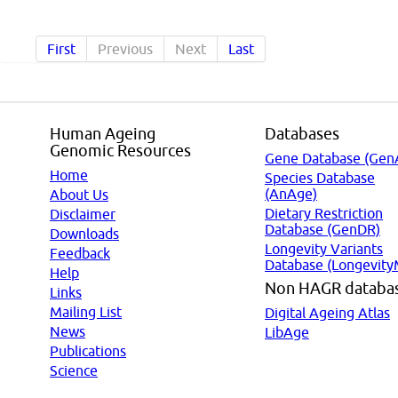
First
Previous
Next
Last
Human Ageing
Databases
Genomic Resources
Gene Database (Gen
Home
Species Database
(AnAge)
About Us
Dietary Restriction
Disclaimer
Database (GenDR)
Downloads
Longevity Variants
Feedback
Database (Longevity
Help
Non HAGR databa
Links
Mailing List
Digital Ageing Atlas
News
LibAge
Publications
Science