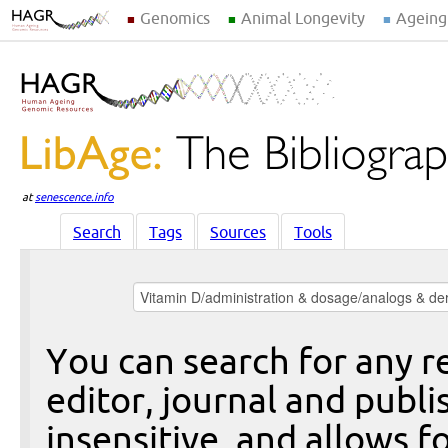
Genomics
Animal Longevity
Ageing
at
senescence.info
Search
Tags
Sources
Tools
You can search for any re
editor, journal and publi
insensitive, and allows fo