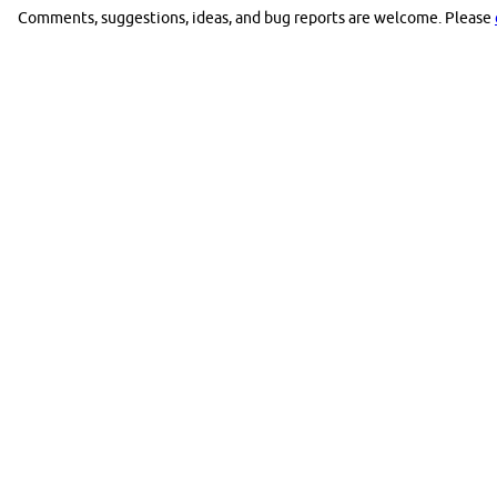
Comments, suggestions, ideas, and bug reports are welcome. Please