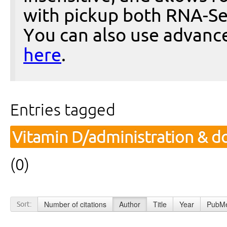
with pickup both RNA-Se
You can also use advanc
here
.
Entries tagged
Vitamin D/administration & d
(0)
Number of citations
Author
Title
Year
PubMe
Sort: