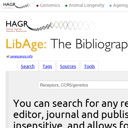
Genomics
Animal Longevity
Ageing
at
senescence.info
Search
Tags
Sources
Tools
You can search for any re
editor, journal and publi
insensitive, and allows fo