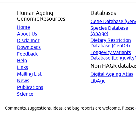
Human Ageing
Databases
Genomic Resources
Gene Database (Gen
Home
Species Database
(AnAge)
About Us
Dietary Restriction
Disclaimer
Database (GenDR)
Downloads
Longevity Variants
Feedback
Database (Longevity
Help
Non HAGR databa
Links
Mailing List
Digital Ageing Atlas
News
LibAge
Publications
Science
Comments, suggestions, ideas, and bug reports are welcome. Please