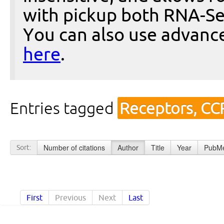
with pickup both RNA-Se
You can also use advanc
here
.
Entries tagged
Receptors, CC
Number of citations
Author
Title
Year
PubMe
Sort:
First
Previous
Next
Last