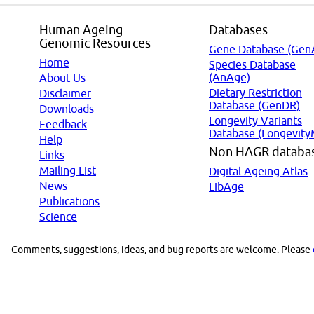
Human Ageing
Databases
Genomic Resources
Gene Database (Gen
Home
Species Database
(AnAge)
About Us
Dietary Restriction
Disclaimer
Database (GenDR)
Downloads
Longevity Variants
Feedback
Database (Longevity
Help
Non HAGR databa
Links
Mailing List
Digital Ageing Atlas
News
LibAge
Publications
Science
Comments, suggestions, ideas, and bug reports are welcome. Please