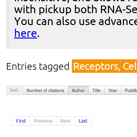
with pickup both RNA-Se
You can also use advanc
here
.
Entries tagged
Receptors, Cel
Number of citations
Author
Title
Year
PubMe
Sort:
First
Previous
Next
Last