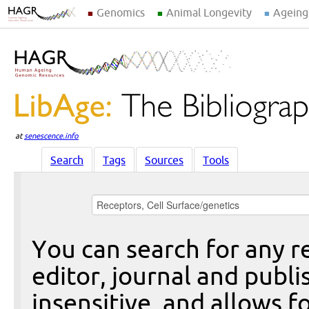
Genomics
Animal Longevity
Ageing
at
senescence.info
Search
Tags
Sources
Tools
You can search for any re
editor, journal and publi
insensitive, and allows fo