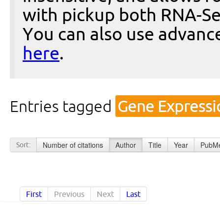
with pickup both RNA-Se
You can also use advanc
here
.
Entries tagged
Gene Expressi
Number of citations
Author
Title
Year
PubMe
Sort:
First
Previous
Next
Last