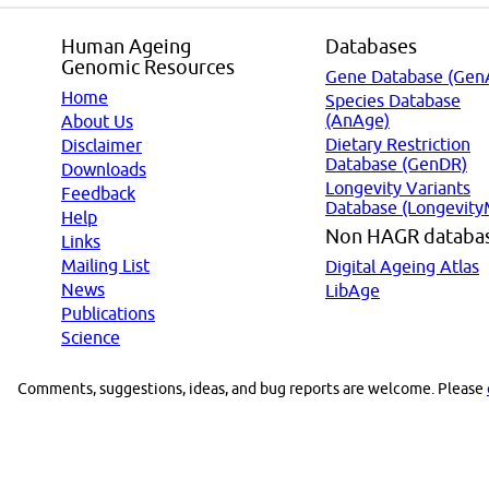
Human Ageing
Databases
Genomic Resources
Gene Database (Gen
Home
Species Database
(AnAge)
About Us
Dietary Restriction
Disclaimer
Database (GenDR)
Downloads
Longevity Variants
Feedback
Database (Longevity
Help
Non HAGR databa
Links
Mailing List
Digital Ageing Atlas
News
LibAge
Publications
Science
Comments, suggestions, ideas, and bug reports are welcome. Please