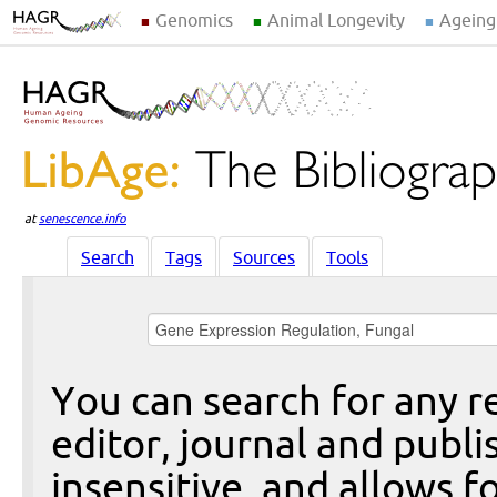
Genomics
Animal Longevity
Ageing
at
senescence.info
Search
Tags
Sources
Tools
You can search for any re
editor, journal and publi
insensitive, and allows fo