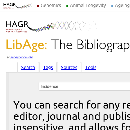
Genomics
Animal Longevity
Ageing
at
senescence.info
Search
Tags
Sources
Tools
You can search for any re
editor, journal and publi
insensitive, and allows fo