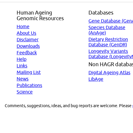
Human Ageing
Databases
Genomic Resources
Gene Database (Gen
Home
Species Database
(AnAge)
About Us
Dietary Restriction
Disclaimer
Database (GenDR)
Downloads
Longevity Variants
Feedback
Database (Longevity
Help
Non HAGR databa
Links
Mailing List
Digital Ageing Atlas
News
LibAge
Publications
Science
Comments, suggestions, ideas, and bug reports are welcome. Please