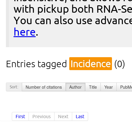
with pickup both RNA-Se
You can also use advanc
here
.
Entries tagged
Incidence
(0)
Number of citations
Author
Title
Year
PubMe
Sort:
First
Previous
Next
Last