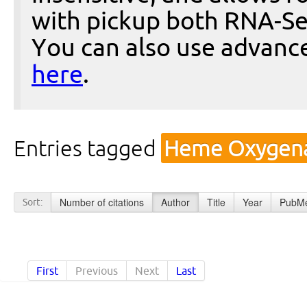
with pickup both RNA-Se
You can also use advanc
here
.
Entries tagged
Heme Oxygena
Number of citations
Author
Title
Year
PubMe
Sort:
First
Previous
Next
Last