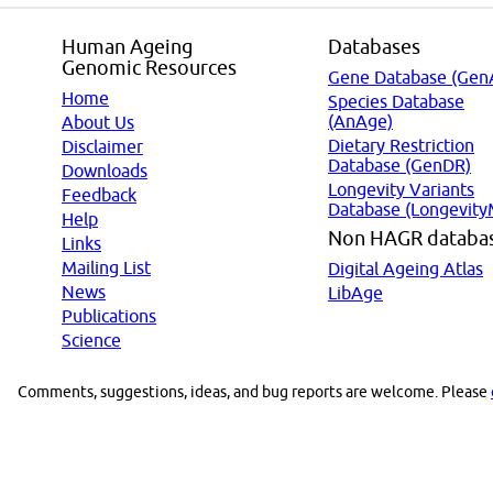
Human Ageing
Databases
Genomic Resources
Gene Database (Gen
Home
Species Database
(AnAge)
About Us
Dietary Restriction
Disclaimer
Database (GenDR)
Downloads
Longevity Variants
Feedback
Database (Longevity
Help
Non HAGR databa
Links
Mailing List
Digital Ageing Atlas
News
LibAge
Publications
Science
Comments, suggestions, ideas, and bug reports are welcome. Please