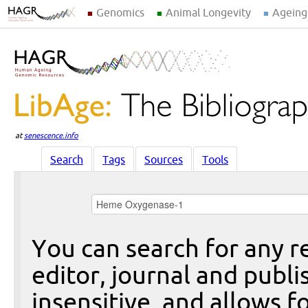
Genomics
Animal Longevity
Ageing
at
senescence.info
Search
Tags
Sources
Tools
You can search for any re
editor, journal and publi
insensitive, and allows fo