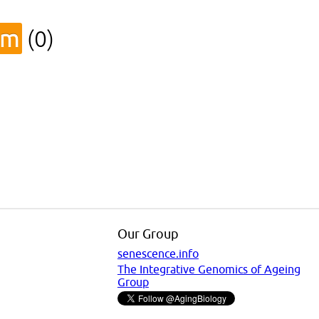
sm
(0)
Our Group
senescence.info
The Integrative Genomics of Ageing
Group