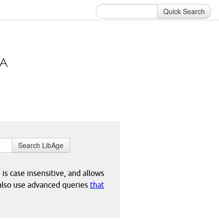
Quick Search
Search LibAge
 is case insensitive, and allows
 also use advanced queries
that