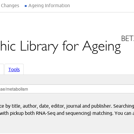
 Changes
Ageing Information
Tools
 by title, author, date, editor, journal and publisher. Searching
eq with pickup both RNA-Seq and sequencing) matching. You can