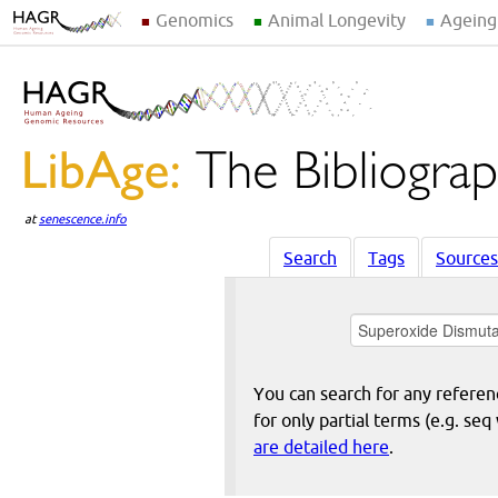
Genomics
Animal Longevity
Ageing
at
senescence.info
Search
Tags
Sources
You can search for any reference
for only partial terms (e.g. s
are detailed here
.