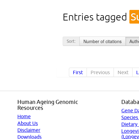
Entries tagged
S
Number of citations
Auth
Sort:
First
Previous
Next
L
Human Ageing Genomic
Databa
Resources
Gene D
Home
Species
About Us
Dietary
Disclaimer
Longevi
(Longev
Downloads