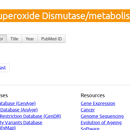
uperoxide Dismutase/metaboli
or
Title
Year
PubMed ID
ast
ses
Resources
atabase (GenAge)
Gene Expression
 Database (AnAge)
Cancer
 Restriction Database (GenDR)
Genome Sequencing
ty Variants Database
Evolution of Ageing
ityMap)
Software