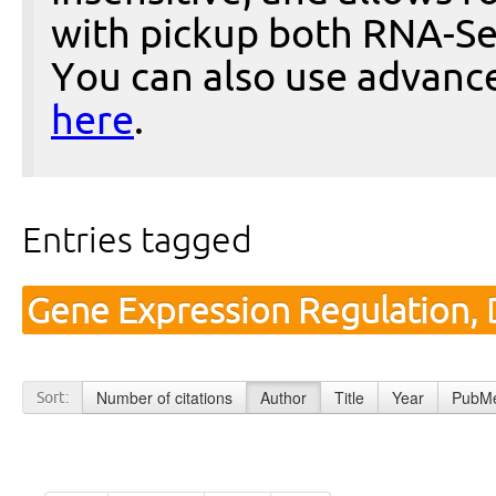
with pickup both RNA-Se
You can also use advanc
here
.
Entries tagged
Gene Expression Regulation,
Number of citations
Author
Title
Year
PubMe
Sort: