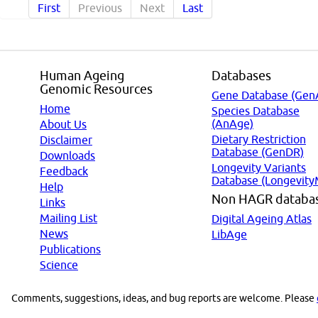
First
Previous
Next
Last
Human Ageing
Databases
Genomic Resources
Gene Database (Gen
Home
Species Database
(AnAge)
About Us
Dietary Restriction
Disclaimer
Database (GenDR)
Downloads
Longevity Variants
Feedback
Database (Longevity
Help
Non HAGR databa
Links
Mailing List
Digital Ageing Atlas
News
LibAge
Publications
Science
Comments, suggestions, ideas, and bug reports are welcome. Please