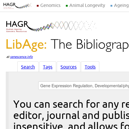
Genomics
Animal Longevity
Ageing
at
senescence.info
Search
Tags
Sources
Tools
You can search for any re
editor, journal and publi
insensitive, and allows fo