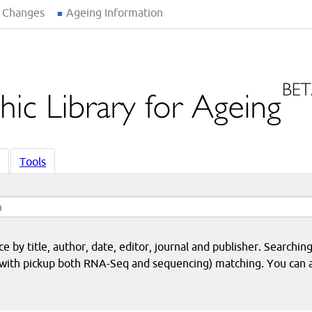
 Changes
Ageing Information
Tools
 by title, author, date, editor, journal and publisher. Searching
eq with pickup both RNA-Seq and sequencing) matching. You can