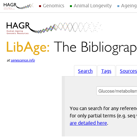
Genomics
Animal Longevity
Ageing
at
senescence.info
Search
Tags
Sources
You can search for any reference
for only partial terms (e.g. s
are detailed here
.