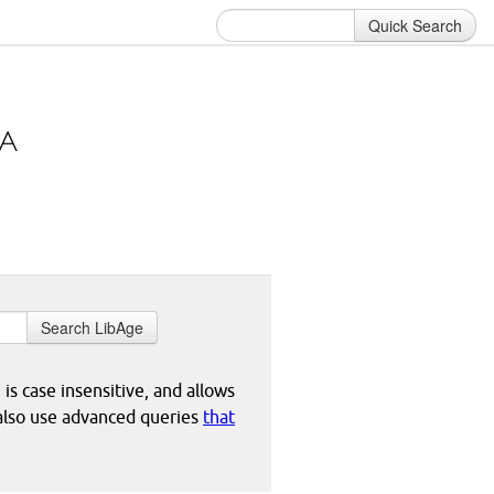
Quick Search
Search LibAge
 is case insensitive, and allows
 also use advanced queries
that