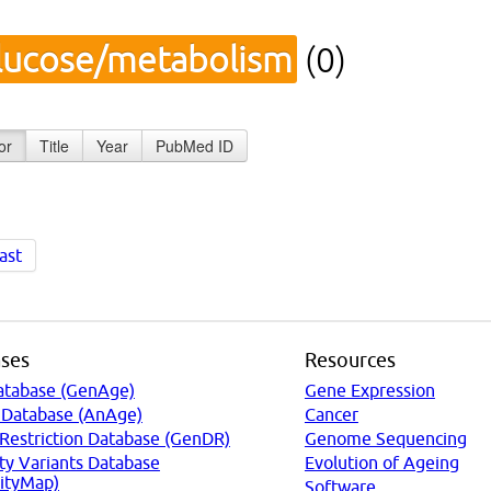
lucose/metabolism
(0)
or
Title
Year
PubMed ID
ast
ses
Resources
atabase (GenAge)
Gene Expression
 Database (AnAge)
Cancer
 Restriction Database (GenDR)
Genome Sequencing
ty Variants Database
Evolution of Ageing
ityMap)
Software