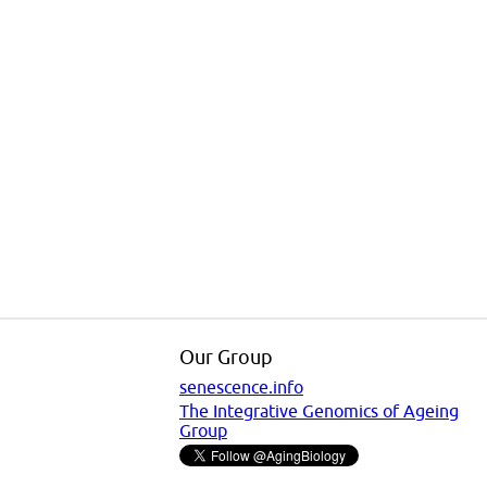
Our Group
senescence.info
The Integrative Genomics of Ageing
Group