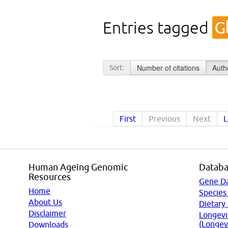
Entries tagged
G
Number of citations
Auth
Sort:
First
Previous
Next
L
Human Ageing Genomic
Databa
Resources
Gene D
Home
Species
About Us
Dietary
Disclaimer
Longevi
(Longev
Downloads