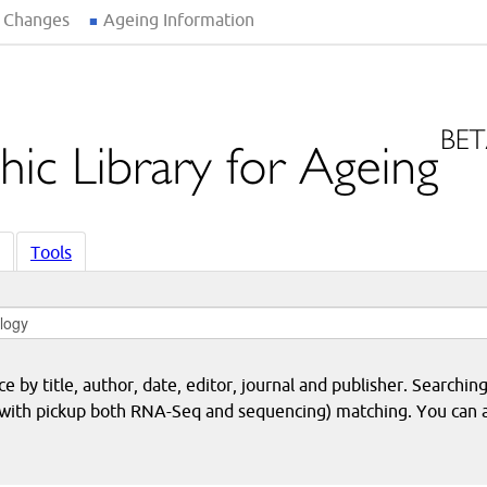
 Changes
Ageing Information
Tools
 by title, author, date, editor, journal and publisher. Searching
eq with pickup both RNA-Seq and sequencing) matching. You can