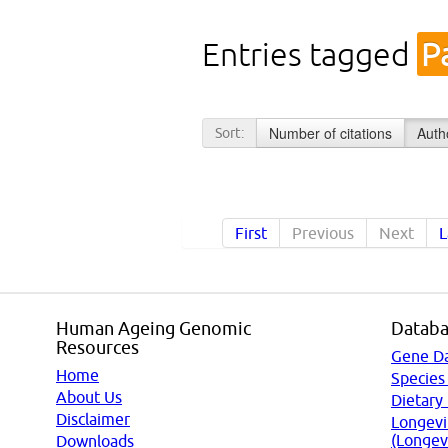
Entries tagged
P
Number of citations
Auth
Sort:
First
Previous
Next
L
Human Ageing Genomic
Databa
Resources
Gene D
Home
Species
About Us
Dietary
Disclaimer
Longevi
(Longev
Downloads