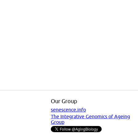
Our Group
senescence.info
The Integrative Genomics of Ageing
Group