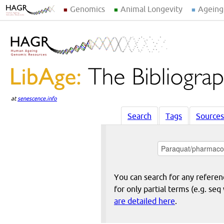
Genomics
Animal Longevity
Ageing
at
senescence.info
Search
Tags
Sources
You can search for any reference
for only partial terms (e.g. s
are detailed here
.