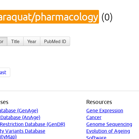
araquat/pharmacology
(0)
or
Title
Year
PubMed ID
ast
ses
Resources
atabase (GenAge)
Gene Expression
 Database (AnAge)
Cancer
 Restriction Database (GenDR)
Genome Sequencing
ty Variants Database
Evolution of Ageing
ityMap)
Software