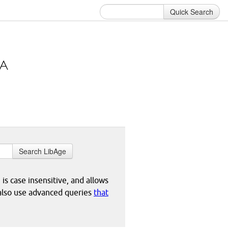
Quick Search
Search LibAge
 is case insensitive, and allows
 also use advanced queries
that