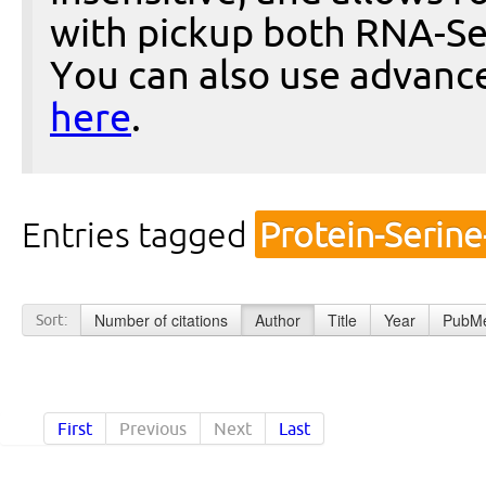
with pickup both RNA-Se
You can also use advanc
here
.
Entries tagged
Protein-Serin
Number of citations
Author
Title
Year
PubMe
Sort:
First
Previous
Next
Last