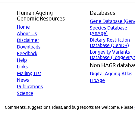
Human Ageing
Databases
Genomic Resources
Gene Database (Gen
Home
Species Database
(AnAge)
About Us
Dietary Restriction
Disclaimer
Database (GenDR)
Downloads
Longevity Variants
Feedback
Database (Longevity
Help
Non HAGR databa
Links
Mailing List
Digital Ageing Atlas
News
LibAge
Publications
Science
Comments, suggestions, ideas, and bug reports are welcome. Please