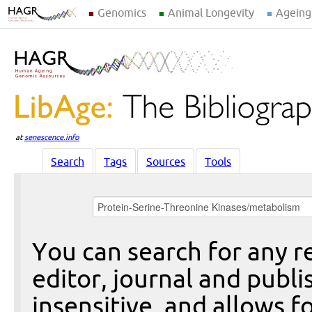
Genomics
Animal Longevity
Ageing
at
senescence.info
Search
Tags
Sources
Tools
You can search for any re
editor, journal and publi
insensitive, and allows fo