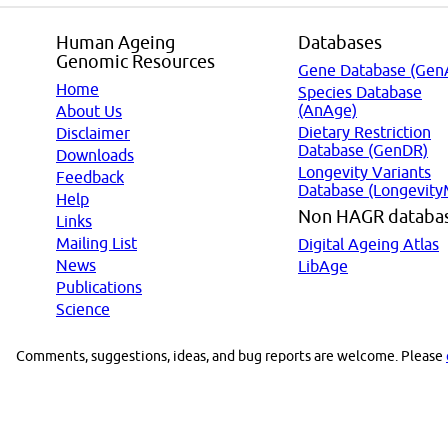
Human Ageing
Databases
Genomic Resources
Gene Database (Gen
Home
Species Database
(AnAge)
About Us
Dietary Restriction
Disclaimer
Database (GenDR)
Downloads
Longevity Variants
Feedback
Database (Longevity
Help
Non HAGR databa
Links
Mailing List
Digital Ageing Atlas
News
LibAge
Publications
Science
Comments, suggestions, ideas, and bug reports are welcome. Please