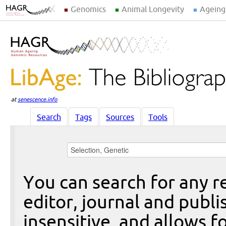
Genomics
Animal Longevity
Ageing
at
senescence.info
Search
Tags
Sources
Tools
You can search for any re
editor, journal and publi
insensitive, and allows fo