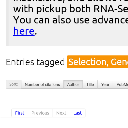
with pickup both RNA-Se
You can also use advanc
here
.
Entries tagged
Selection, Gen
Number of citations
Author
Title
Year
PubMe
Sort:
First
Previous
Next
Last