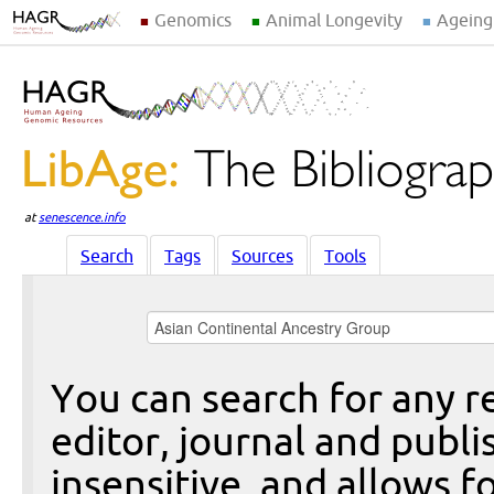
Genomics
Animal Longevity
Ageing
at
senescence.info
Search
Tags
Sources
Tools
You can search for any re
editor, journal and publi
insensitive, and allows fo