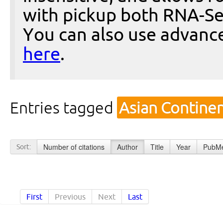
with pickup both RNA-Se
You can also use advanc
here
.
Entries tagged
Asian Contine
Number of citations
Author
Title
Year
PubMe
Sort:
First
Previous
Next
Last