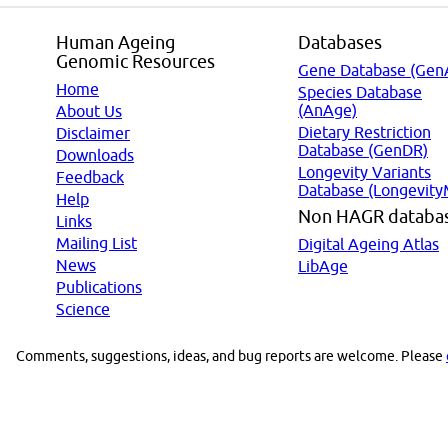
Human Ageing
Databases
Genomic Resources
Gene Database (Gen
Home
Species Database
(AnAge)
About Us
Dietary Restriction
Disclaimer
Database (GenDR)
Downloads
Longevity Variants
Feedback
Database (Longevity
Help
Non HAGR databa
Links
Mailing List
Digital Ageing Atlas
News
LibAge
Publications
Science
Comments, suggestions, ideas, and bug reports are welcome. Please