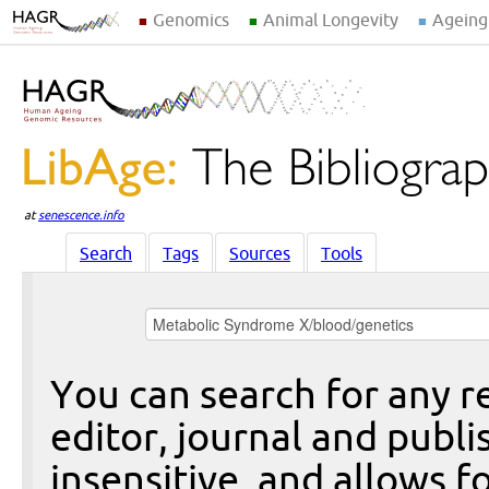
Genomics
Animal Longevity
Ageing
at
senescence.info
Search
Tags
Sources
Tools
You can search for any re
editor, journal and publi
insensitive, and allows fo