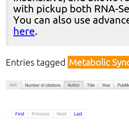
with pickup both RNA-Se
You can also use advanc
here
.
Entries tagged
Metabolic Syn
Number of citations
Author
Title
Year
PubMe
Sort:
First
Previous
Next
Last