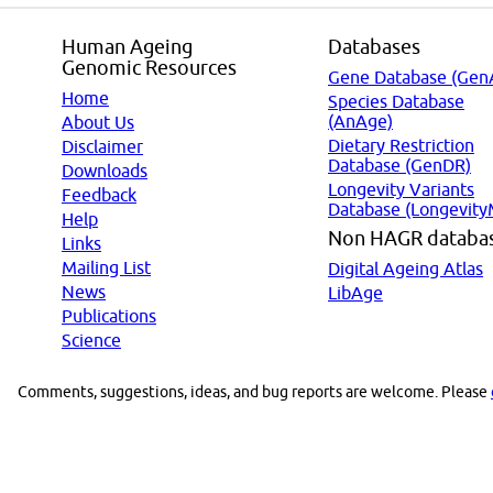
Human Ageing
Databases
Genomic Resources
Gene Database (Gen
Home
Species Database
(AnAge)
About Us
Dietary Restriction
Disclaimer
Database (GenDR)
Downloads
Longevity Variants
Feedback
Database (Longevity
Help
Non HAGR databa
Links
Mailing List
Digital Ageing Atlas
News
LibAge
Publications
Science
Comments, suggestions, ideas, and bug reports are welcome. Please