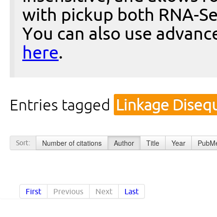
with pickup both RNA-Se
You can also use advanc
here
.
Entries tagged
Linkage Disequ
Number of citations
Author
Title
Year
PubMe
Sort:
First
Previous
Next
Last