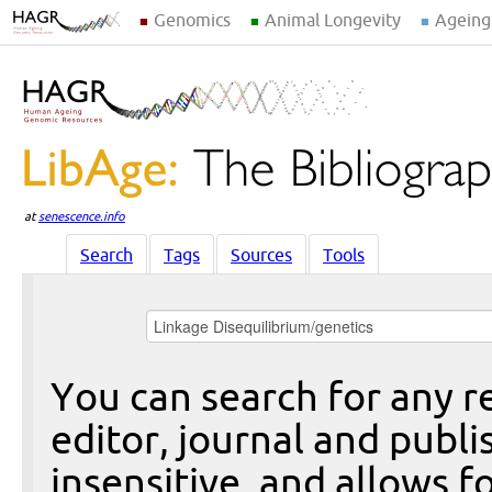
Genomics
Animal Longevity
Ageing
at
senescence.info
Search
Tags
Sources
Tools
You can search for any re
editor, journal and publi
insensitive, and allows fo