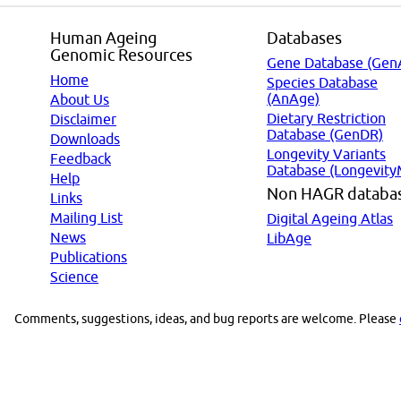
Human Ageing
Databases
Genomic Resources
Gene Database (Gen
Home
Species Database
(AnAge)
About Us
Dietary Restriction
Disclaimer
Database (GenDR)
Downloads
Longevity Variants
Feedback
Database (Longevity
Help
Non HAGR databa
Links
Mailing List
Digital Ageing Atlas
News
LibAge
Publications
Science
Comments, suggestions, ideas, and bug reports are welcome. Please