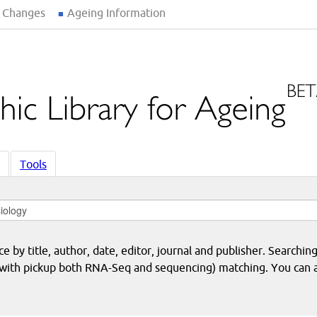
 Changes
Ageing Information
Tools
 by title, author, date, editor, journal and publisher. Searching
eq with pickup both RNA-Seq and sequencing) matching. You can