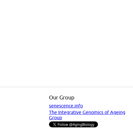
Our Group
senescence.info
The Integrative Genomics of Ageing
Group