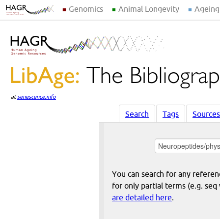
Genomics
Animal Longevity
Ageing
at
senescence.info
Search
Tags
Sources
You can search for any reference
for only partial terms (e.g. s
are detailed here
.