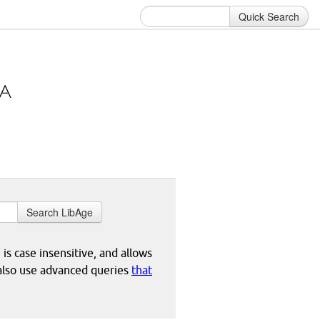
Quick Search
Search LibAge
 is case insensitive, and allows
 also use advanced queries
that