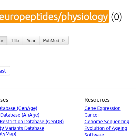
europeptides/physiology
(0)
or
Title
Year
PubMed ID
ast
ses
Resources
atabase (GenAge)
Gene Expression
 Database (AnAge)
Cancer
 Restriction Database (GenDR)
Genome Sequencing
ty Variants Database
Evolution of Ageing
ityMap)
Software