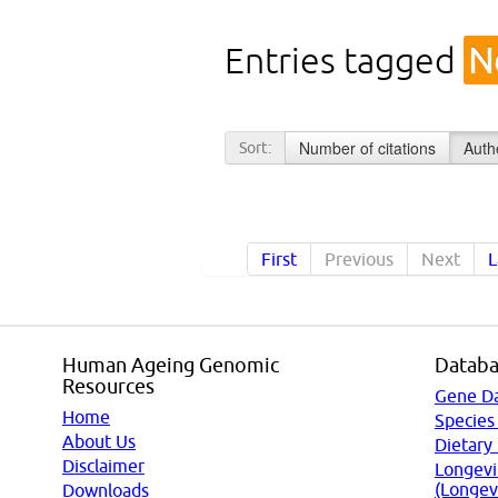
Entries tagged
N
Number of citations
Auth
Sort:
First
Previous
Next
L
Human Ageing Genomic
Databa
Resources
Gene D
Home
Species
About Us
Dietary
Disclaimer
Longevi
(Longev
Downloads