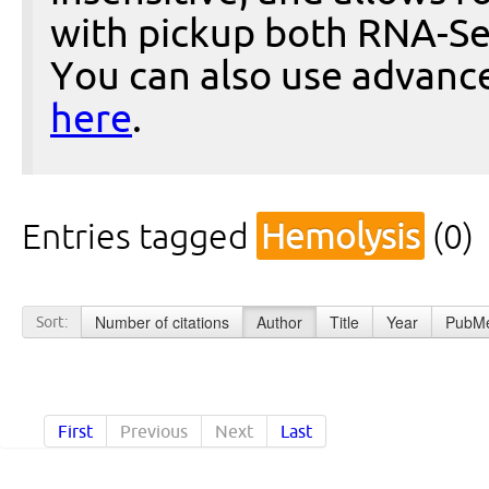
with pickup both RNA-Se
You can also use advanc
here
.
Entries tagged
Hemolysis
(0)
Number of citations
Author
Title
Year
PubMe
Sort:
First
Previous
Next
Last