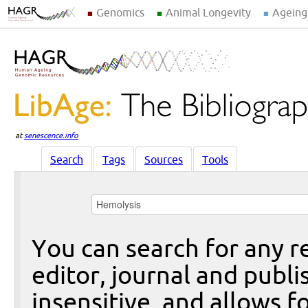
Genomics
Animal Longevity
Ageing
at
senescence.info
Search
Tags
Sources
Tools
You can search for any re
editor, journal and publi
insensitive, and allows fo