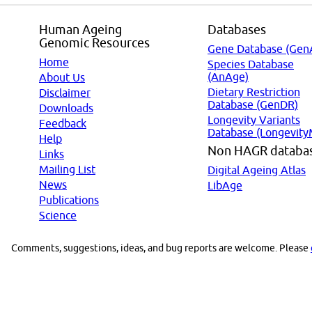
Human Ageing
Databases
Genomic Resources
Gene Database (Gen
Home
Species Database
(AnAge)
About Us
Dietary Restriction
Disclaimer
Database (GenDR)
Downloads
Longevity Variants
Feedback
Database (Longevity
Help
Non HAGR databa
Links
Mailing List
Digital Ageing Atlas
News
LibAge
Publications
Science
Comments, suggestions, ideas, and bug reports are welcome. Please