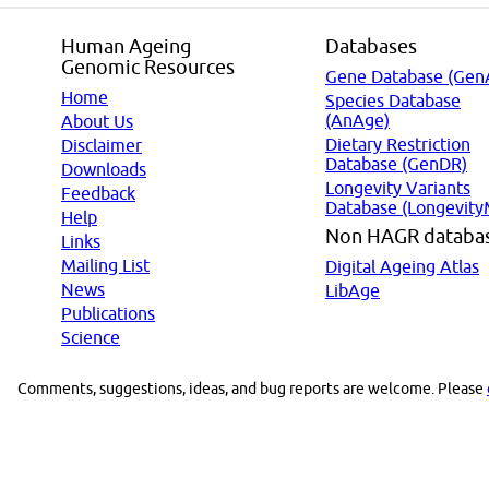
Human Ageing
Databases
Genomic Resources
Gene Database (Gen
Home
Species Database
(AnAge)
About Us
Dietary Restriction
Disclaimer
Database (GenDR)
Downloads
Longevity Variants
Feedback
Database (Longevity
Help
Non HAGR databa
Links
Mailing List
Digital Ageing Atlas
News
LibAge
Publications
Science
Comments, suggestions, ideas, and bug reports are welcome. Please