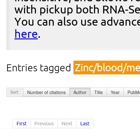
with pickup both RNA-Se
You can also use advanc
here
.
Entries tagged
Zinc/blood/me
Number of citations
Author
Title
Year
PubMe
Sort:
First
Previous
Next
Last