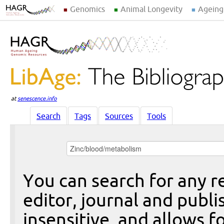
Genomics
Animal Longevity
Ageing
at
senescence.info
Search
Tags
Sources
Tools
You can search for any re
editor, journal and publi
insensitive, and allows fo