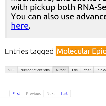
with pickup both RNA-Se
You can also use advanc
here
.
Entries tagged
Molecular Epi
Number of citations
Author
Title
Year
PubMe
Sort:
First
Previous
Next
Last