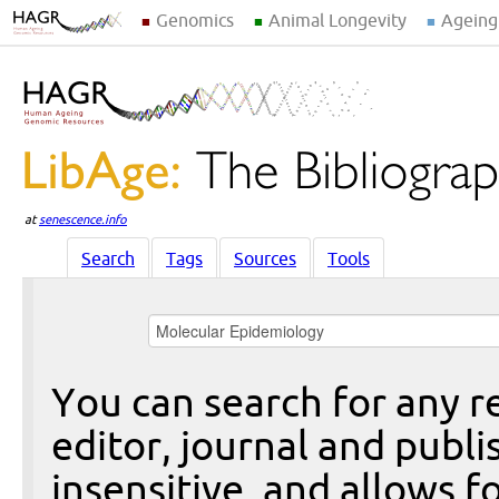
Genomics
Animal Longevity
Ageing
at
senescence.info
Search
Tags
Sources
Tools
You can search for any re
editor, journal and publi
insensitive, and allows fo