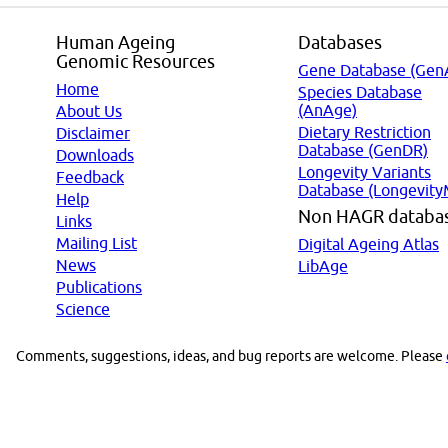
Human Ageing
Databases
Genomic Resources
Gene Database (Gen
Home
Species Database
(AnAge)
About Us
Dietary Restriction
Disclaimer
Database (GenDR)
Downloads
Longevity Variants
Feedback
Database (Longevity
Help
Non HAGR databa
Links
Mailing List
Digital Ageing Atlas
News
LibAge
Publications
Science
Comments, suggestions, ideas, and bug reports are welcome. Please