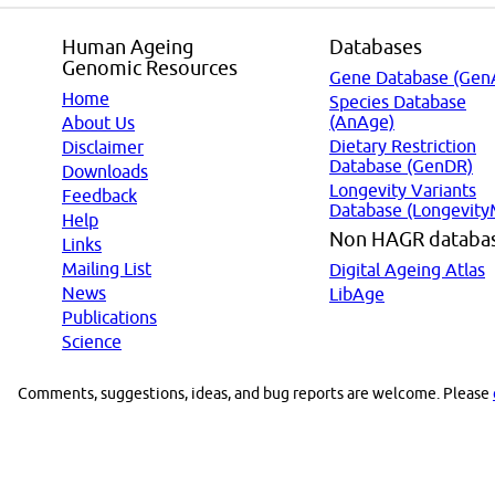
Human Ageing
Databases
Genomic Resources
Gene Database (Gen
Home
Species Database
(AnAge)
About Us
Dietary Restriction
Disclaimer
Database (GenDR)
Downloads
Longevity Variants
Feedback
Database (Longevity
Help
Non HAGR databa
Links
Mailing List
Digital Ageing Atlas
News
LibAge
Publications
Science
Comments, suggestions, ideas, and bug reports are welcome. Please