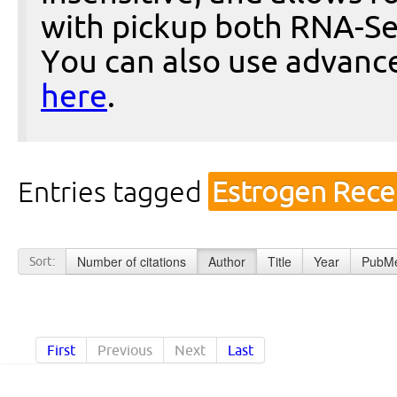
with pickup both RNA-Se
You can also use advanc
here
.
Entries tagged
Estrogen Rece
Number of citations
Author
Title
Year
PubMe
Sort:
First
Previous
Next
Last