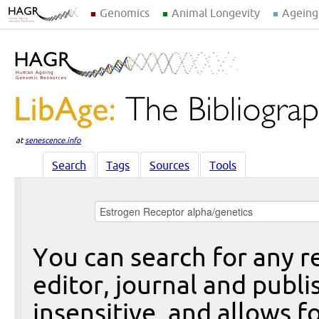
Genomics
Animal Longevity
Ageing
at
senescence.info
Search
Tags
Sources
Tools
You can search for any re
editor, journal and publi
insensitive, and allows fo