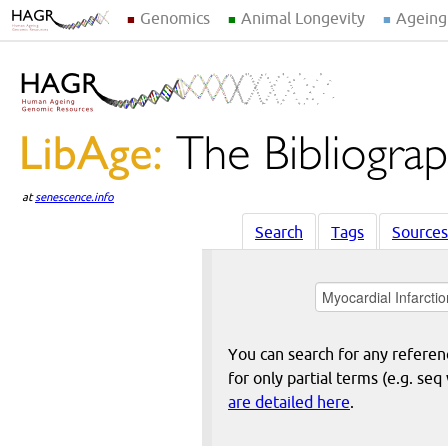
Genomics
Animal Longevity
Ageing
at
senescence.info
Search
Tags
Sources
You can search for any reference
for only partial terms (e.g. s
are detailed here
.