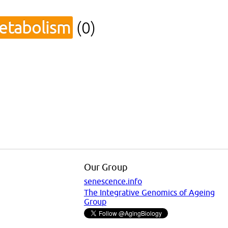
metabolism
(0)
Our Group
senescence.info
The Integrative Genomics of Ageing
Group