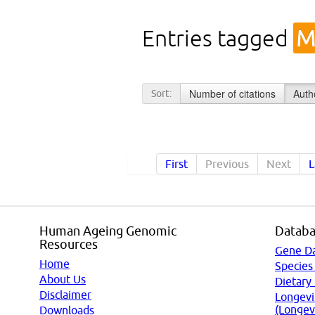
Entries tagged
M
Number of citations
Auth
Sort:
First
Previous
Next
L
Human Ageing Genomic
Databa
Resources
Gene D
Home
Species
About Us
Dietary
Disclaimer
Longevi
(Longev
Downloads