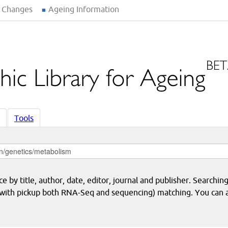
 Changes
Ageing Information
Tools
 by title, author, date, editor, journal and publisher. Searching
eq with pickup both RNA-Seq and sequencing) matching. You can