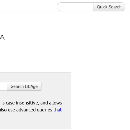
Quick Search
Search LibAge
 is case insensitive, and allows
 also use advanced queries
that