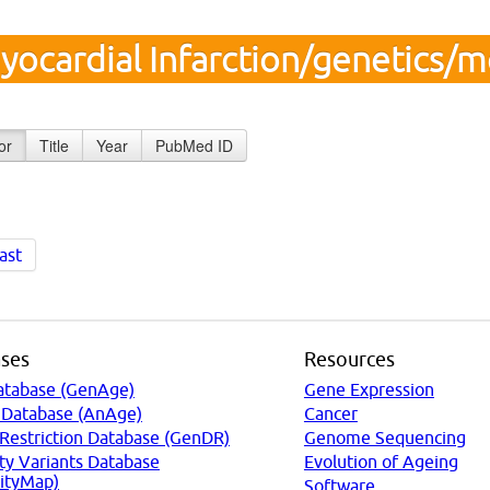
yocardial Infarction/genetics/
or
Title
Year
PubMed ID
ast
ses
Resources
atabase (GenAge)
Gene Expression
 Database (AnAge)
Cancer
 Restriction Database (GenDR)
Genome Sequencing
ty Variants Database
Evolution of Ageing
ityMap)
Software