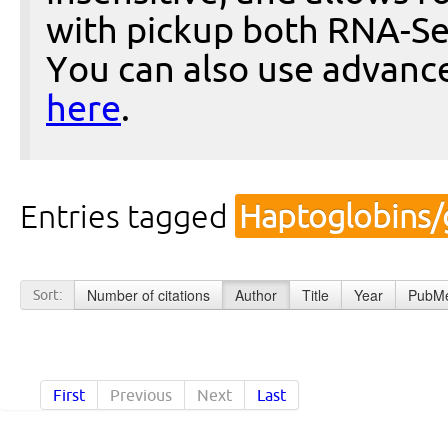
with pickup both RNA-Se
You can also use advanc
here
.
Entries tagged
Haptoglobins/
Number of citations
Author
Title
Year
PubMe
Sort:
First
Previous
Next
Last