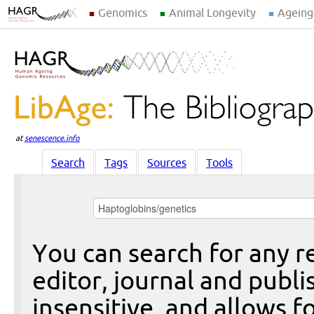
Genomics
Animal Longevity
Ageing
at
senescence.info
Search
Tags
Sources
Tools
You can search for any re
editor, journal and publi
insensitive, and allows fo