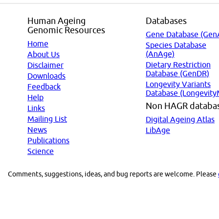
Human Ageing
Databases
Genomic Resources
Gene Database (Gen
Home
Species Database
(AnAge)
About Us
Dietary Restriction
Disclaimer
Database (GenDR)
Downloads
Longevity Variants
Feedback
Database (Longevity
Help
Non HAGR databa
Links
Mailing List
Digital Ageing Atlas
News
LibAge
Publications
Science
Comments, suggestions, ideas, and bug reports are welcome. Please