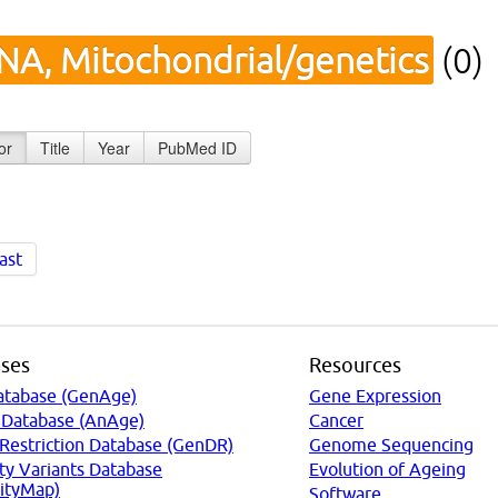
NA, Mitochondrial/genetics
(0)
or
Title
Year
PubMed ID
ast
ses
Resources
atabase (GenAge)
Gene Expression
 Database (AnAge)
Cancer
 Restriction Database (GenDR)
Genome Sequencing
ty Variants Database
Evolution of Ageing
ityMap)
Software