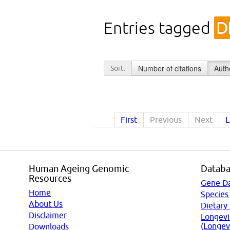
Entries tagged
D
Number of citations
Auth
Sort:
First
Previous
Next
L
Human Ageing Genomic
Databa
Resources
Gene D
Home
Species
About Us
Dietary
Disclaimer
Longevi
(Longev
Downloads