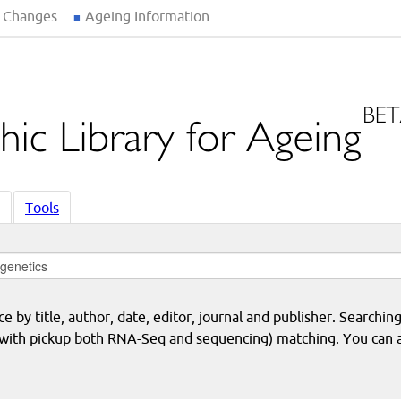
 Changes
Ageing Information
Tools
 by title, author, date, editor, journal and publisher. Searching
eq with pickup both RNA-Seq and sequencing) matching. You can