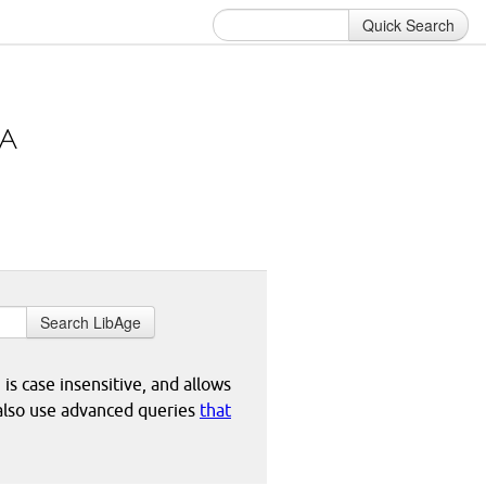
Quick Search
Search LibAge
 is case insensitive, and allows
 also use advanced queries
that