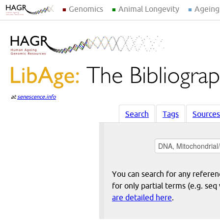
Genomics
Animal Longevity
Ageing
at
senescence.info
Search
Tags
Sources
You can search for any reference
for only partial terms (e.g. s
are detailed here
.