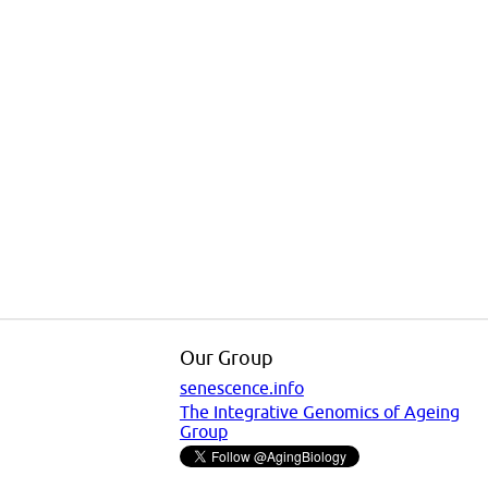
Our Group
senescence.info
The Integrative Genomics of Ageing
Group