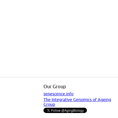
Our Group
senescence.info
The Integrative Genomics of Ageing
Group