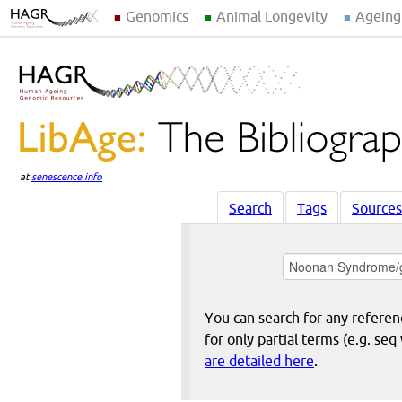
Genomics
Animal Longevity
Ageing
at
senescence.info
Search
Tags
Sources
You can search for any reference
for only partial terms (e.g. s
are detailed here
.