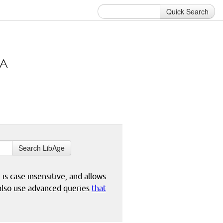
Quick Search
Search LibAge
 is case insensitive, and allows
 also use advanced queries
that