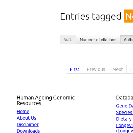
Entries tagged
N
Number of citations
Auth
Sort:
First
Previous
Next
L
Human Ageing Genomic
Databa
Resources
Gene D
Home
Species
About Us
Dietary
Disclaimer
Longevi
(Longev
Downloads