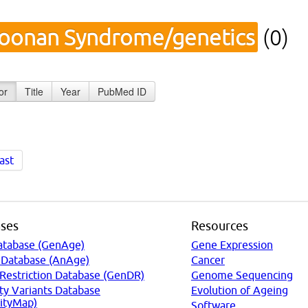
oonan Syndrome/genetics
(0)
or
Title
Year
PubMed ID
ast
ses
Resources
atabase (GenAge)
Gene Expression
 Database (AnAge)
Cancer
 Restriction Database (GenDR)
Genome Sequencing
ty Variants Database
Evolution of Ageing
ityMap)
Software