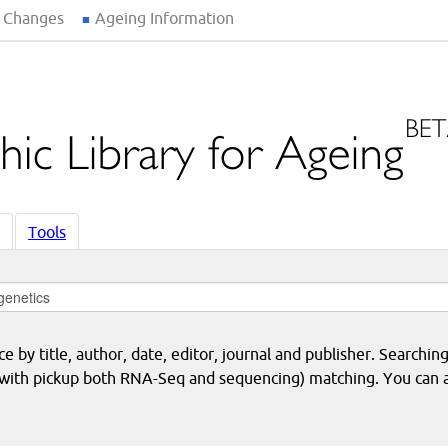
 Changes
Ageing Information
Tools
 by title, author, date, editor, journal and publisher. Searching
eq with pickup both RNA-Seq and sequencing) matching. You can