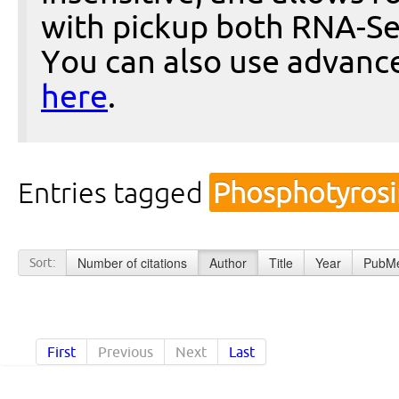
with pickup both RNA-Se
You can also use advanc
here
.
Entries tagged
Phosphotyros
Number of citations
Author
Title
Year
PubMe
Sort:
First
Previous
Next
Last