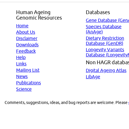
Human Ageing
Databases
Genomic Resources
Gene Database (Gen
Home
Species Database
(AnAge)
About Us
Dietary Restriction
Disclaimer
Database (GenDR)
Downloads
Longevity Variants
Feedback
Database (Longevity
Help
Non HAGR databa
Links
Mailing List
Digital Ageing Atlas
News
LibAge
Publications
Science
Comments, suggestions, ideas, and bug reports are welcome. Please