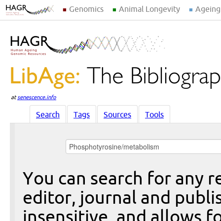
Genomics
Animal Longevity
Ageing
at
senescence.info
Search
Tags
Sources
Tools
You can search for any re
editor, journal and publi
insensitive, and allows fo