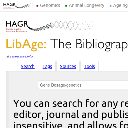
Genomics
Animal Longevity
Ageing
at
senescence.info
Search
Tags
Sources
Tools
You can search for any re
editor, journal and publi
insensitive, and allows fo