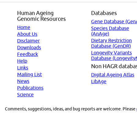
Human Ageing
Databases
Genomic Resources
Gene Database (Gen
Home
Species Database
(AnAge)
About Us
Dietary Restriction
Disclaimer
Database (GenDR)
Downloads
Longevity Variants
Feedback
Database (Longevity
Help
Non HAGR databa
Links
Mailing List
Digital Ageing Atlas
News
LibAge
Publications
Science
Comments, suggestions, ideas, and bug reports are welcome. Please