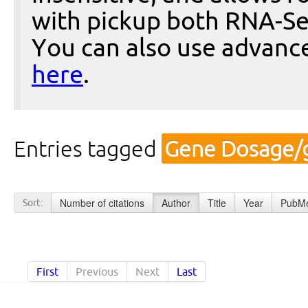
with pickup both RNA-Se
You can also use advanc
here
.
Entries tagged
Gene Dosage/g
Number of citations
Author
Title
Year
PubMe
Sort:
First
Previous
Next
Last