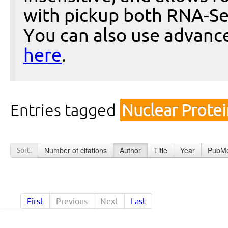
with pickup both RNA-Se
You can also use advanc
here
.
Entries tagged
Nuclear Prote
Number of citations
Author
Title
Year
PubMe
Sort:
First
Previous
Next
Last