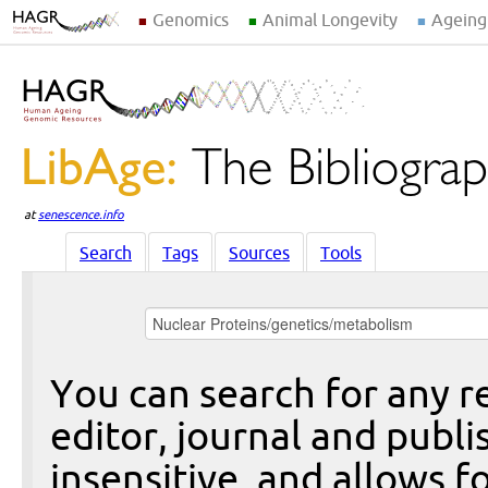
Genomics
Animal Longevity
Ageing
at
senescence.info
Search
Tags
Sources
Tools
You can search for any re
editor, journal and publi
insensitive, and allows fo