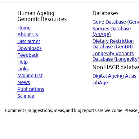
Human Ageing
Databases
Genomic Resources
Gene Database (Gen
Home
Species Database
(AnAge)
About Us
Dietary Restriction
Disclaimer
Database (GenDR)
Downloads
Longevity Variants
Feedback
Database (Longevity
Help
Non HAGR databa
Links
Mailing List
Digital Ageing Atlas
News
LibAge
Publications
Science
Comments, suggestions, ideas, and bug reports are welcome. Please