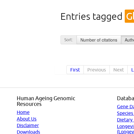
Entries tagged
G
Number of citations
Auth
Sort:
First
Previous
Next
L
Human Ageing Genomic
Databa
Resources
Gene D
Home
Species
About Us
Dietary
Disclaimer
Longevi
(Longev
Downloads