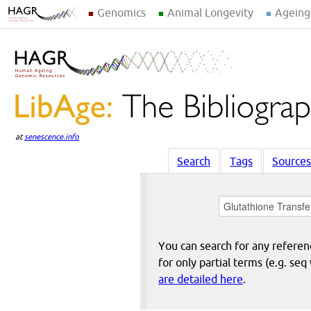
Genomics
Animal Longevity
Ageing
at
senescence.info
Search
Tags
Sources
You can search for any reference
for only partial terms (e.g. s
are detailed here
.