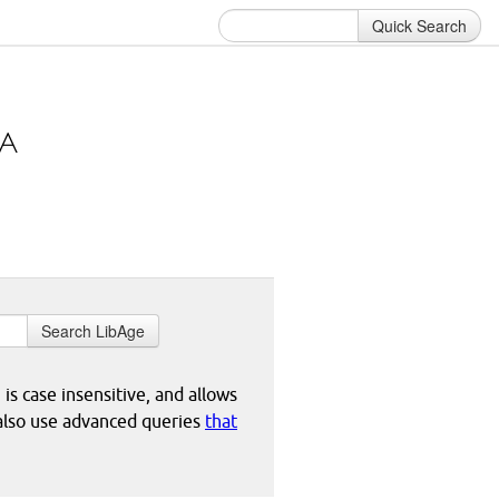
Quick Search
Search LibAge
 is case insensitive, and allows
 also use advanced queries
that