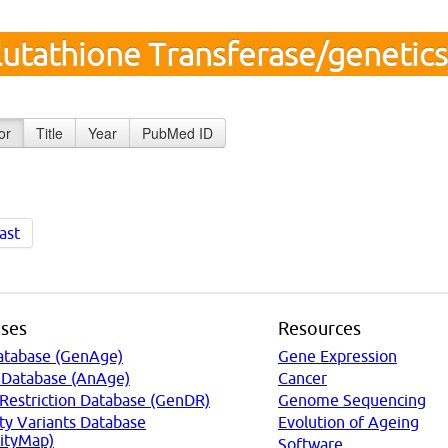
lutathione Transferase/genetic
or
Title
Year
PubMed ID
ast
ses
Resources
atabase (GenAge)
Gene Expression
 Database (AnAge)
Cancer
 Restriction Database (GenDR)
Genome Sequencing
ty Variants Database
Evolution of Ageing
ityMap)
Software