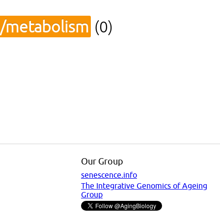
s/metabolism
(0)
Our Group
senescence.info
The Integrative Genomics of Ageing
Group