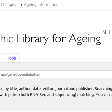
 Changes
Ageing Information
Tools
 by title, author, date, editor, journal and publisher. Searching
eq with pickup both RNA-Seq and sequencing) matching. You can