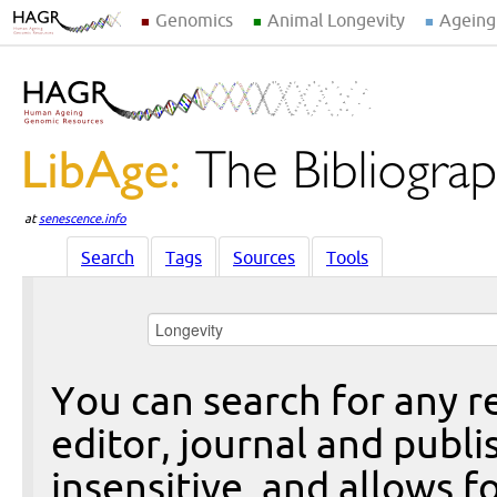
Genomics
Animal Longevity
Ageing
at
senescence.info
Search
Tags
Sources
Tools
You can search for any re
editor, journal and publi
insensitive, and allows fo