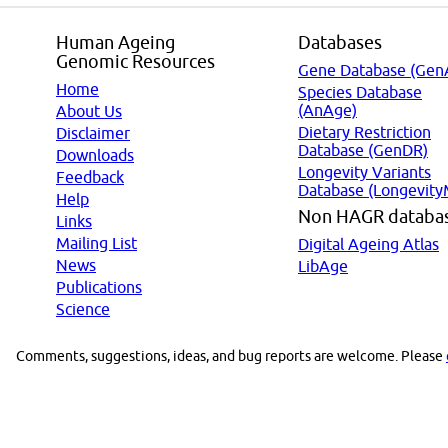
Human Ageing
Databases
Genomic Resources
Gene Database (Gen
Home
Species Database
(AnAge)
About Us
Dietary Restriction
Disclaimer
Database (GenDR)
Downloads
Longevity Variants
Feedback
Database (Longevity
Help
Non HAGR databa
Links
Mailing List
Digital Ageing Atlas
News
LibAge
Publications
Science
Comments, suggestions, ideas, and bug reports are welcome. Please