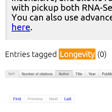
with pickup both RNA-Se
You can also use advanc
here
.
Entries tagged
Longevity
(0)
Number of citations
Author
Title
Year
PubMe
Sort:
First
Previous
Next
Last