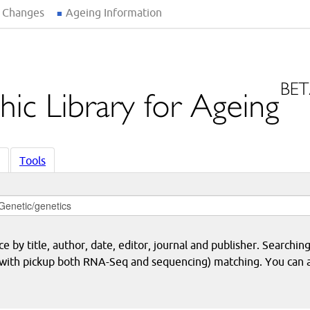
 Changes
Ageing Information
Tools
 by title, author, date, editor, journal and publisher. Searching
eq with pickup both RNA-Seq and sequencing) matching. You can