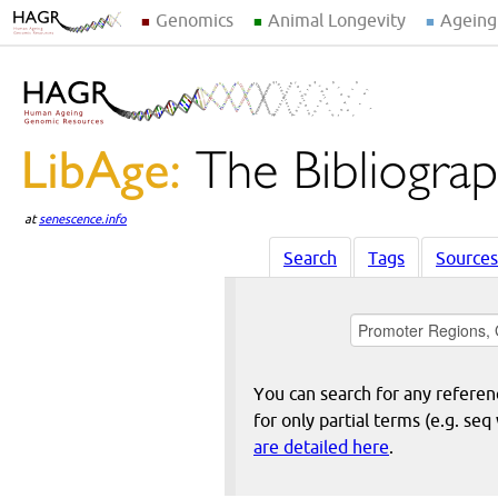
Genomics
Animal Longevity
Ageing
at
senescence.info
Search
Tags
Sources
You can search for any reference
for only partial terms (e.g. s
are detailed here
.