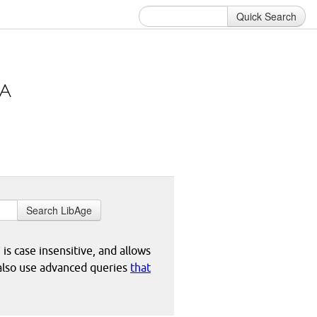
Quick Search
Search LibAge
 is case insensitive, and allows
 also use advanced queries
that