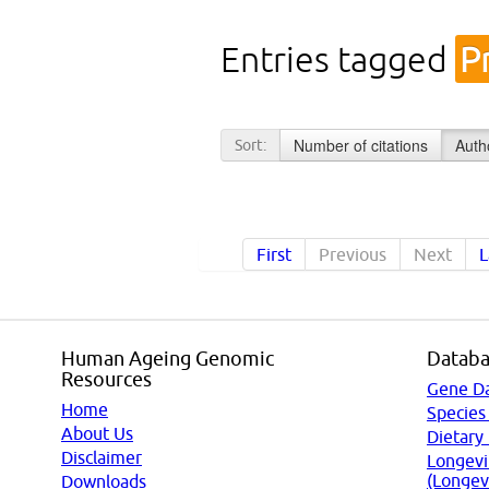
Entries tagged
P
Number of citations
Auth
Sort:
First
Previous
Next
L
Human Ageing Genomic
Databa
Resources
Gene D
Home
Species
About Us
Dietary
Disclaimer
Longevi
(Longev
Downloads