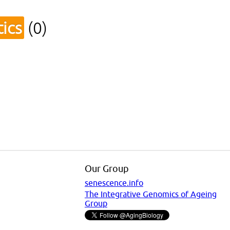
ics
(0)
Our Group
senescence.info
The Integrative Genomics of Ageing
Group