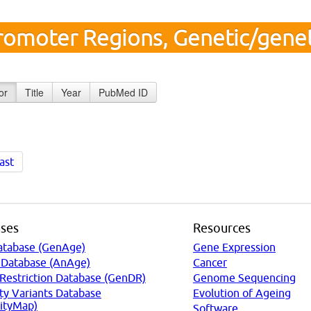
romoter Regions, Genetic/genet
or
Title
Year
PubMed ID
ast
ses
Resources
atabase (GenAge)
Gene Expression
 Database (AnAge)
Cancer
 Restriction Database (GenDR)
Genome Sequencing
ty Variants Database
Evolution of Ageing
ityMap)
Software