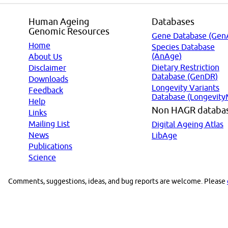
Human Ageing
Databases
Genomic Resources
Gene Database (Gen
Home
Species Database
(AnAge)
About Us
Dietary Restriction
Disclaimer
Database (GenDR)
Downloads
Longevity Variants
Feedback
Database (Longevity
Help
Non HAGR databa
Links
Mailing List
Digital Ageing Atlas
News
LibAge
Publications
Science
Comments, suggestions, ideas, and bug reports are welcome. Please