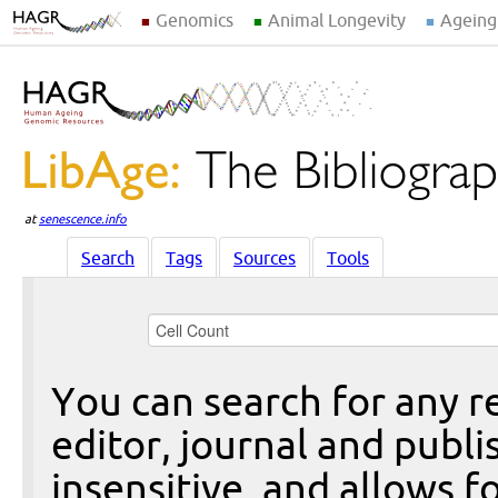
Genomics
Animal Longevity
Ageing
at
senescence.info
Search
Tags
Sources
Tools
You can search for any re
editor, journal and publi
insensitive, and allows fo