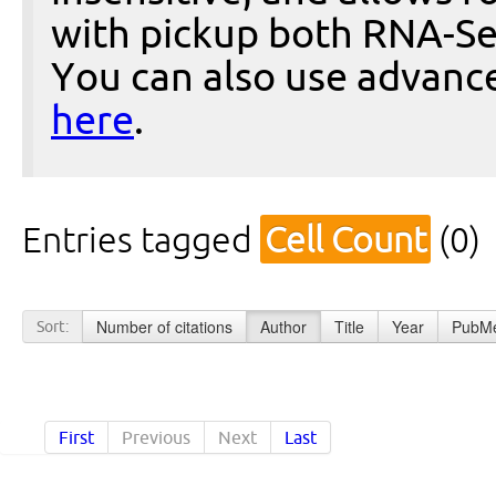
with pickup both RNA-Se
You can also use advanc
here
.
Entries tagged
Cell Count
(0)
Number of citations
Author
Title
Year
PubMe
Sort:
First
Previous
Next
Last