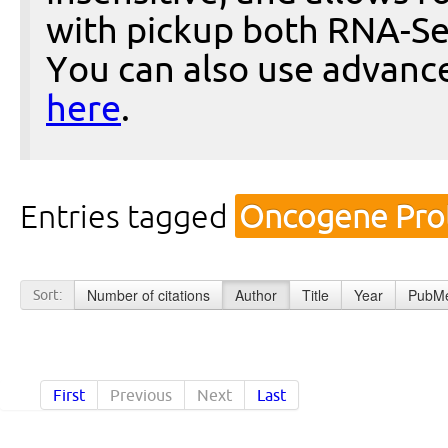
with pickup both RNA-Se
You can also use advanc
here
.
Entries tagged
Oncogene Prot
Number of citations
Author
Title
Year
PubMe
Sort:
First
Previous
Next
Last