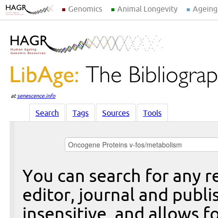
Genomics
Animal Longevity
Ageing
at
senescence.info
Search
Tags
Sources
Tools
You can search for any re
editor, journal and publi
insensitive, and allows fo