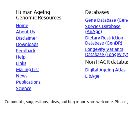
Human Ageing
Databases
Genomic Resources
Gene Database (Gen
Home
Species Database
(AnAge)
About Us
Dietary Restriction
Disclaimer
Database (GenDR)
Downloads
Longevity Variants
Feedback
Database (Longevity
Help
Non HAGR databa
Links
Mailing List
Digital Ageing Atlas
News
LibAge
Publications
Science
Comments, suggestions, ideas, and bug reports are welcome. Please