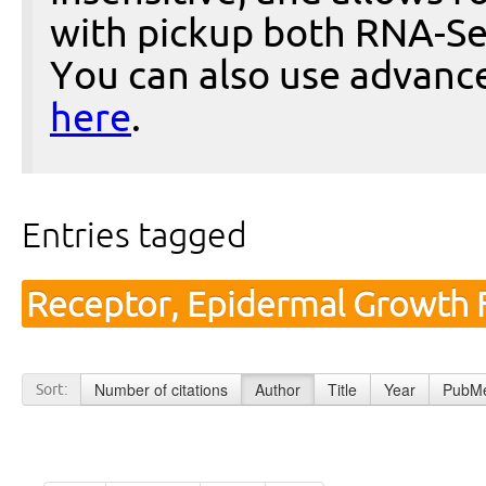
with pickup both RNA-Se
You can also use advanc
here
.
Entries tagged
Receptor, Epidermal Growth F
Number of citations
Author
Title
Year
PubMe
Sort: