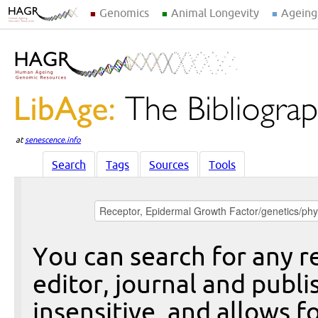
Genomics
Animal Longevity
Ageing
at
senescence.info
Search
Tags
Sources
Tools
You can search for any re
editor, journal and publi
insensitive, and allows fo