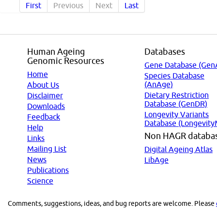
First
Previous
Next
Last
Human Ageing
Databases
Genomic Resources
Gene Database (Gen
Home
Species Database
(AnAge)
About Us
Dietary Restriction
Disclaimer
Database (GenDR)
Downloads
Longevity Variants
Feedback
Database (Longevity
Help
Non HAGR databa
Links
Mailing List
Digital Ageing Atlas
News
LibAge
Publications
Science
Comments, suggestions, ideas, and bug reports are welcome. Please