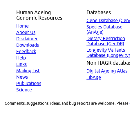
Human Ageing
Databases
Genomic Resources
Gene Database (Gen
Home
Species Database
(AnAge)
About Us
Dietary Restriction
Disclaimer
Database (GenDR)
Downloads
Longevity Variants
Feedback
Database (Longevity
Help
Non HAGR databa
Links
Mailing List
Digital Ageing Atlas
News
LibAge
Publications
Science
Comments, suggestions, ideas, and bug reports are welcome. Please